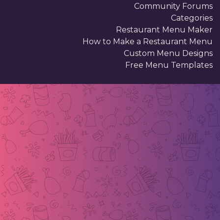
Community Forums
Categories
Restaurant Menu Maker
How to Make a Restaurant Menu
Custom Menu Designs
Free Menu Templates