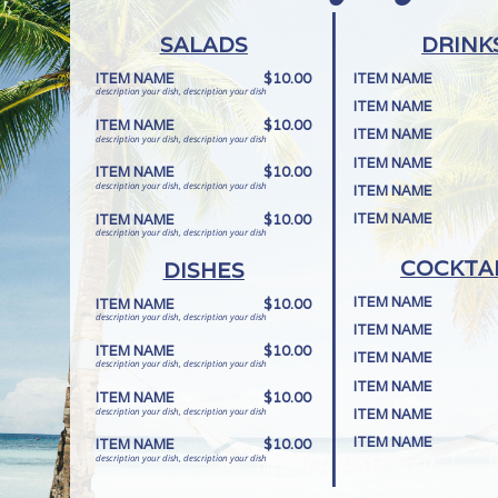
SALADS
DRINK
ITEM NAME
$10.00
ITEM NAME
description your dish, description your dish
ITEM NAME
ITEM NAME
$10.00
ITEM NAME
description your dish, description your dish
ITEM NAME
ITEM NAME
$10.00
description your dish, description your dish
ITEM NAME
ITEM NAME
ITEM NAME
$10.00
description your dish, description your dish
COCKTA
DISHES
ITEM NAME
ITEM NAME
$10.00
description your dish, description your dish
ITEM NAME
ITEM NAME
$10.00
ITEM NAME
description your dish, description your dish
ITEM NAME
ITEM NAME
$10.00
ITEM NAME
description your dish, description your dish
ITEM NAME
ITEM NAME
$10.00
description your dish, description your dish