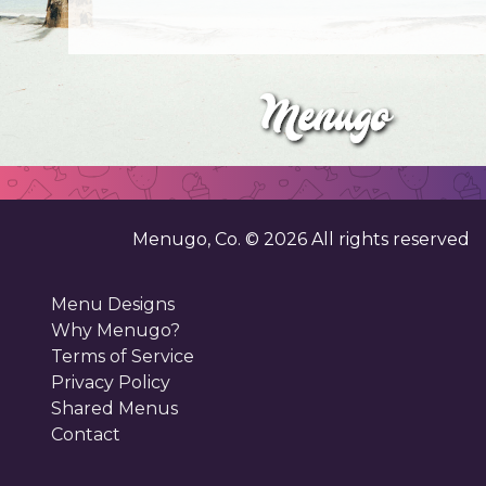
Menugo, Co. ©
2026
All rights reserved
Menu Designs
Why Menugo?
Terms of Service
Privacy Policy
Shared Menus
Contact