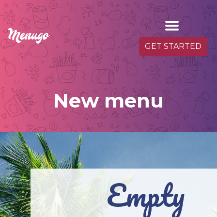
GET STARTED
New menu
Empty