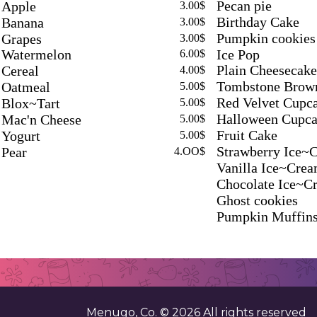
Pecan pie
Apple
3.00$
Birthday Cake
Banana
3.00$
Pumpkin cookies
Grapes
3.00$
Ice Pop
Watermelon
6.00$
Plain Cheesecake
Cereal
4.00$
Tombstone Brow
Oatmeal
5.00$
Red Velvet Cupc
Blox~Tart
5.00$
Halloween Cupca
Mac'n Cheese
5.00$
Fruit Cake
Yogurt
5.00$
Strawberry Ice~
Pear
4.OO$
Vanilla Ice~Cre
Chocolate Ice~C
Ghost cookies
Pumpkin Muffin
Menugo, Co. ©
2026
All rights reserved