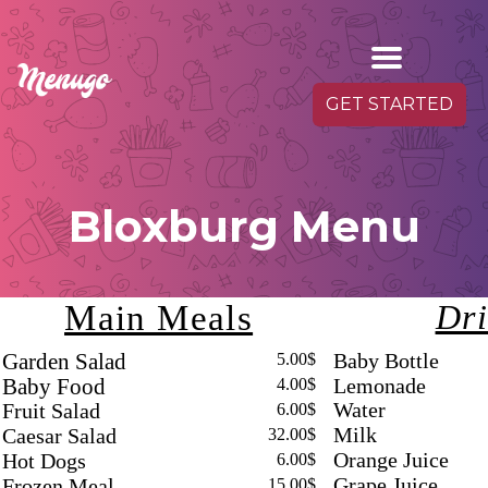
GET STARTED
Bloxburg Menu
Main Meals
Dri
Baby Bottle
Garden Salad
5.00$
Lemonade
Baby Food
4.00$
Water
Fruit Salad
6.00$
Milk
Caesar Salad
32.00$
Orange Juice
Hot Dogs
6.00$
Grape Juice
Frozen Meal
15.00$