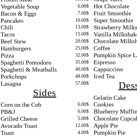
Hot Chocolate
Vegetable Soup
6.00$
Fruit Smoothie
Bacon & Eggs
7.00$
Super Smoothie
Pancakes
10.00$
Strawberry Milk
Chili
13.00$
Vanilla Milkshak
Tacos
15.00$
Chocolate Milks
Beef Stew
20.00$
Coffee
Hamburgers
25.00$
Pumpkin Spice L
Pizza
32.00$
Espresso
Spaghetti Pomodoro
35.00$
Cappuccino
Spaghetti & Meatballs
40.00$
Iced Tea
Porkchops
48.00$
Dess
Lasagna
57.00$
Sides
Gelatin Cake
Cookies
Corn on the Cob
6.00$
Blueberry Muffi
PB&J
6.00$
Chocolate Cupca
Grilled Cheese
5.00$
Apple Pie
Avocado Toast
12.00$
Pumpkin Pie
Toast
4.00$