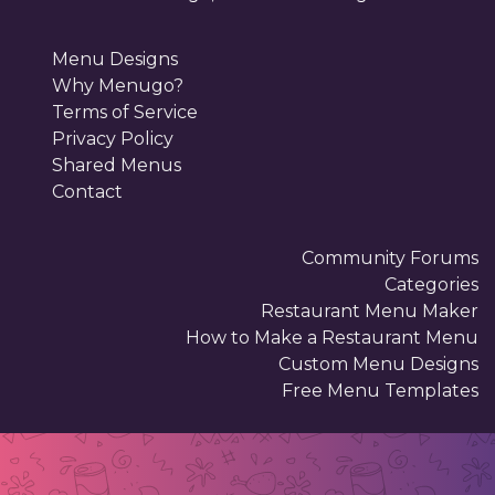
Menu Designs
Why Menugo?
Terms of Service
Privacy Policy
Shared Menus
Contact
Community Forums
Categories
Restaurant Menu Maker
How to Make a Restaurant Menu
Custom Menu Designs
Free Menu Templates