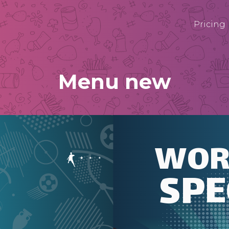
Pricing
Menu new
WOR
SPE