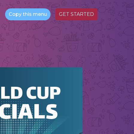
Copy this menu
GET STARTED
LD CUP
CIALS