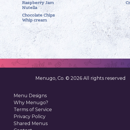
Raspberry Jam
C
Nutella
Chocolate Chips
Whip cream
Menugo, Co. ©
2026
All rights reserved
Menu Designs
Why Menugo?
Terms of Service
Privacy Policy
Shared Menus