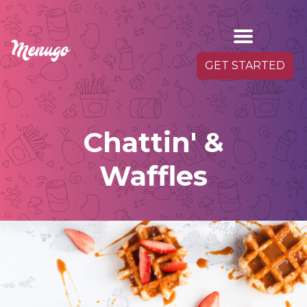
GET STARTED
Chattin' &
Waffles