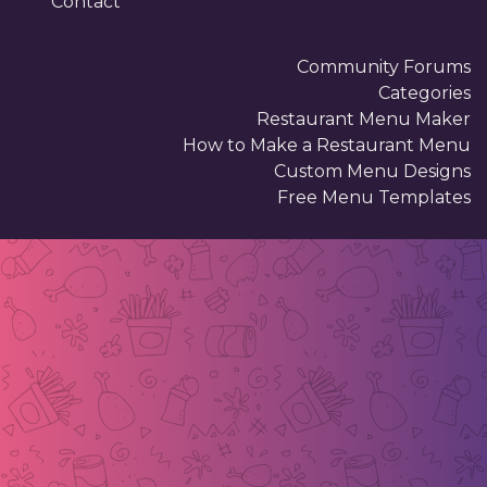
Contact
Community Forums
Categories
Restaurant Menu Maker
How to Make a Restaurant Menu
Custom Menu Designs
Free Menu Templates