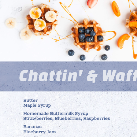
Chattin' & Waf
Butter
Maple Syrup
Homemade Buttermilk Syrup
Strawberries, Blueberries, Raspberries
Bananas
Blueberry Jam