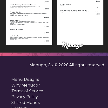
$ 5.00
$ 10.00
Candy Kabobs
Beef Sausage & Shrimp Kabobs
per stick
Beef sausage, shrimp, pineapples, green peppers, red peppers, onion
$ 15
Served w/ Rice & Mexican corn on cob
$ 12.00
Mini Pancake & Mini Waffle Kabobs
Veggie Kabobs
Syrup, Chocolate, Strawberries, Blueberries, Bananas, Blackberries, Raspberries
$ 6.00
Green peppers, Yellow peppers, Red peppers, Onion, Squash, Zucchini, Cauliflower,
Broccoli
Served w/ Rice & Mexican corn on cob
$ 10.00
Snack Kabobs
Beef Sausage, Ham, Turkey, Roast beef, Hard salami
mozzarella/ cheddar cheese, green olives, grapes, tomatoes, lettuce, black olives ,
dill pickles
Pick 1 meat & 3 sides per kabobs "
$ 6.00
Dessert Kabobs
Strawberry Short Cake, S'mores, Brownie, Cinnamon Rolls, Rice Krispie Treats
$ 6.00
Fruit Kabobs
Grapes, Strawberries, Blueberries, Cantaloupe, Honeydew, Cherries, Pineapples, Kiwi,
Apples, Oranges, Raspberries, Bananas
Pick 5 per Kabob
$ 6.00
Menugo, Co. ©
2026
All rights reserved
Menu Designs
Why Menugo?
Terms of Service
Privacy Policy
Shared Menus