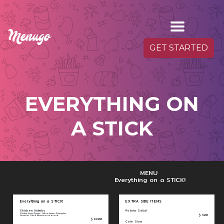
GET STARTED
EVERYTHING ON
A STICK
MENU
Everything on a STICK!
Everything on a STICK!
EXTRA SIDE ITEMS
Chicken Kabobs
Potato Salad
Chicken, Green Pepper, Yellow pepper, Pineapples
$ 3.00
Served w/ Rice & Mexican corn on cob
$ 10.00
Cole Slaw