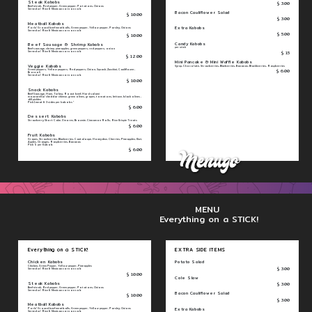
Steak Kabobs
$ 3.00
Beef steak, Red pepper, Green pepper, Potatoes, Onions
Served w/ Rice & Mexican corn on cob
Bacon Cauliflower Salad
$ 10.00
$ 3.00
Meatball Kabobs
Extra Kabobs
Pork/ Ground beef meatballs, Green pepper, Yellow pepper, Parsley, Onions
Served w/ Rice & Mexican corn on cob
$ 5.00
$ 10.00
Candy Kabobs
Beef Sausage & Shrimp Kabobs
per stick
Beef sausage, shrimp, pineapples, green peppers, red peppers, onion
$ 15
Served w/ Rice & Mexican corn on cob
$ 12.00
Mini Pancake & Mini Waffle Kabobs
Veggie Kabobs
Syrup, Chocolate, Strawberries, Blueberries, Bananas, Blackberries, Raspberries
$ 6.00
Green peppers, Yellow peppers, Red peppers, Onion, Squash, Zucchini, Cauliflower,
Broccoli
Served w/ Rice & Mexican corn on cob
$ 10.00
Snack Kabobs
Beef Sausage, Ham, Turkey, Roast beef, Hard salami
mozzarella/ cheddar cheese, green olives, grapes, tomatoes, lettuce, black olives ,
dill pickles
Pick 1 meat & 3 sides per kabobs "
$ 6.00
Dessert Kabobs
Strawberry Short Cake, S'mores, Brownie, Cinnamon Rolls, Rice Krispie Treats
$ 6.00
Fruit Kabobs
Grapes, Strawberries, Blueberries, Cantaloupe, Honeydew, Cherries, Pineapples, Kiwi,
Apples, Oranges, Raspberries, Bananas
Pick 5 per Kabob
$ 6.00
MENU
Everything on a STICK!
Everything on a STICK!
EXTRA SIDE ITEMS
Chicken Kabobs
Potato Salad
Chicken, Green Pepper, Yellow pepper, Pineapples
$ 3.00
Served w/ Rice & Mexican corn on cob
$ 10.00
Cole Slaw
Steak Kabobs
$ 3.00
Beef steak, Red pepper, Green pepper, Potatoes, Onions
Served w/ Rice & Mexican corn on cob
Bacon Cauliflower Salad
$ 10.00
$ 3.00
Meatball Kabobs
Extra Kabobs
Pork/ Ground beef meatballs, Green pepper, Yellow pepper, Parsley, Onions
Served w/ Rice & Mexican corn on cob