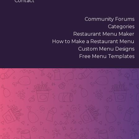
Contact
Community Forums
Categories
Restaurant Menu Maker
How to Make a Restaurant Menu
Custom Menu Designs
Free Menu Templates