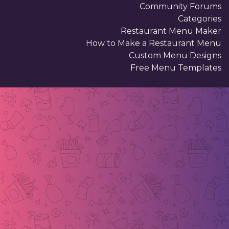
Community Forums
Categories
Restaurant Menu Maker
How to Make a Restaurant Menu
Custom Menu Designs
Free Menu Templates