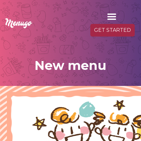
GET STARTED
New menu