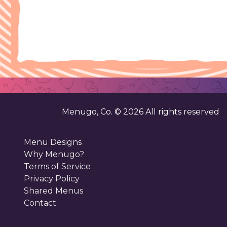
Menugo, Co. ©
2026
All rights reserved
Menu Designs
Why Menugo?
Terms of Service
Privacy Policy
Shared Menus
Contact