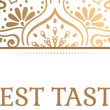
EST TAS