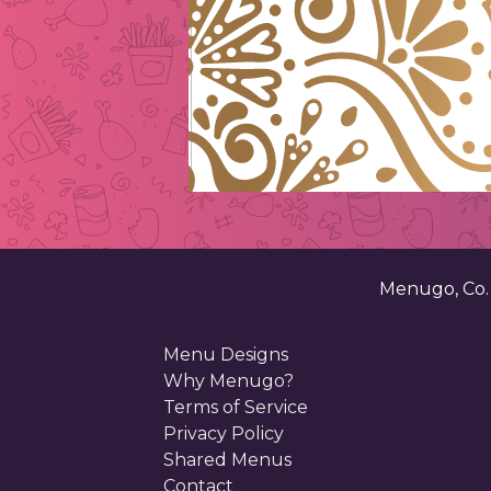
Menugo, Co
Menu Designs
Why Menugo?
Terms of Service
Privacy Policy
Shared Menus
Contact