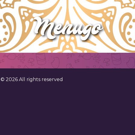
. ©
2026
All rights reserved