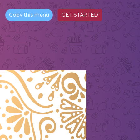
Copy this menu
GET STARTED