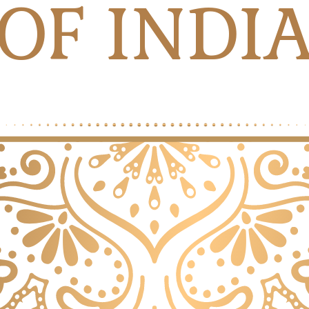
OF INDI