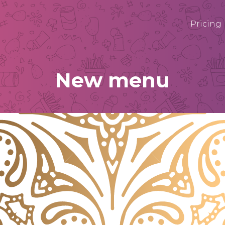
Pricing
New menu