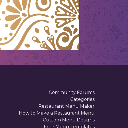
Community Forums
Categories
Restaurant Menu Maker
How to Make a Restaurant Menu
Custom Menu Designs
Free Menu Templates