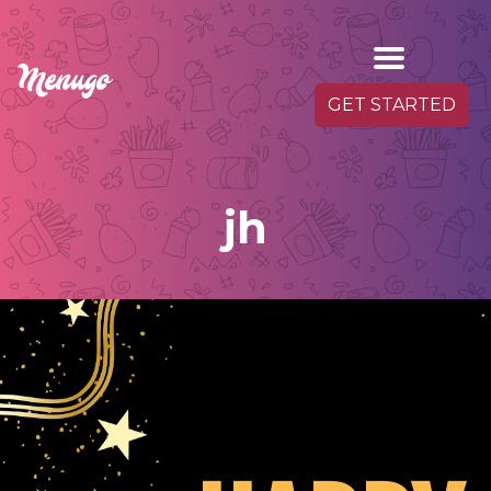
GET STARTED
jh