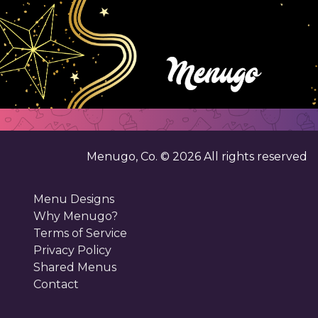
Menugo, Co. ©
2026
All rights reserved
Menu Designs
Why Menugo?
Terms of Service
Privacy Policy
Shared Menus
Contact