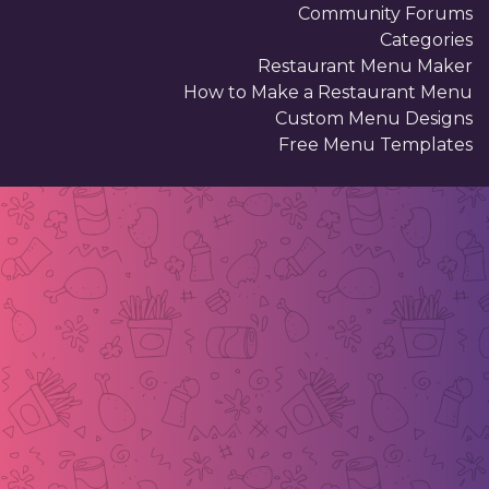
Community Forums
Categories
Restaurant Menu Maker
How to Make a Restaurant Menu
Custom Menu Designs
Free Menu Templates