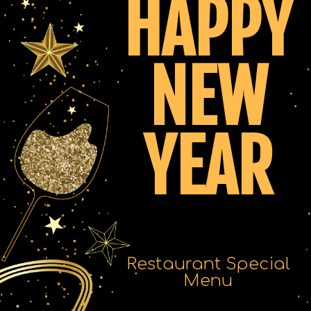
HAPPY
NEW
YEAR
Restaurant Special
Menu