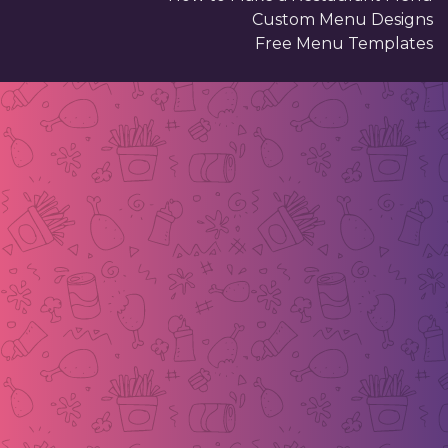
Custom Menu Designs
Free Menu Templates