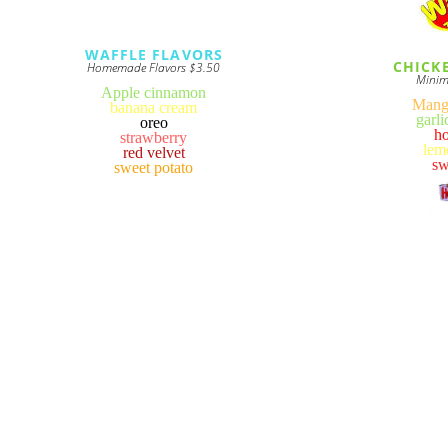
WAFFLE FLAVORS
CHICK
Homemade Flavors $3.50
Minim
Apple cinnamon
Mang
banana cream
garl
oreo
h
strawberry
lem
red velvet
sw
sweet potato