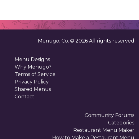
Menugo, Co. ©
2026
All rights reserved
Menu Designs
Why Menugo?
Terms of Service
Privacy Policy
Shared Menus
Contact
Community Forums
Categories
Restaurant Menu Maker
How to Make a Restaurant Menu