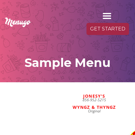
GET STARTED
Sample Menu
JONESY'S
856-952-5215
WYNGZ & THYNGZ
Original