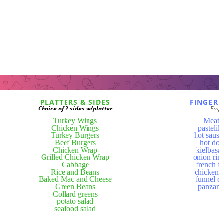
PLATTERS & SIDES
FINGER
Choice of 2 sides w/platter
Em
Turkey Wings
Meat
Chicken Wings
pasteli
Turkey Burgers
hot sau
Beef Burgers
hot d
Chicken Wrap
kielbas
Grilled Chicken Wrap
onion ri
Cabbage
french 
Rice and Beans
chicken
Baked Mac and Cheese
funnel 
Green Beans
panzar
Collard greens
potato salad
seafood salad