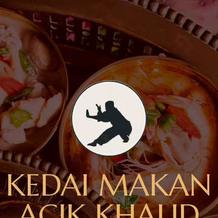
KEDAI MAKAN
ACIK KHALID