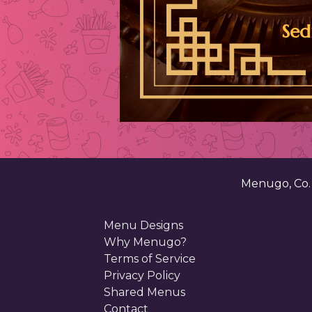
Sed
Menugo, Co
Menu Designs
Why Menugo?
Terms of Service
Privacy Policy
Shared Menus
Contact