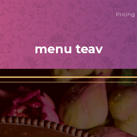
Pricing
menu teav