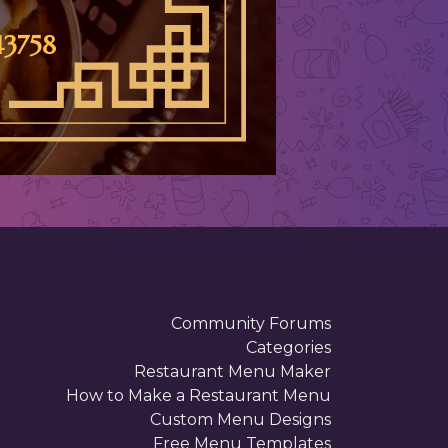
3758
Community Forums
Categories
Restaurant Menu Maker
How to Make a Restaurant Menu
Custom Menu Designs
Free Menu Templates