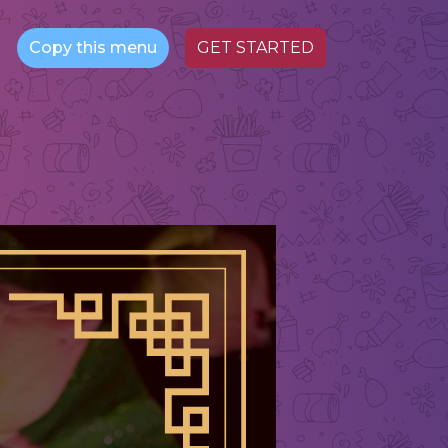
Copy this menu
GET STARTED