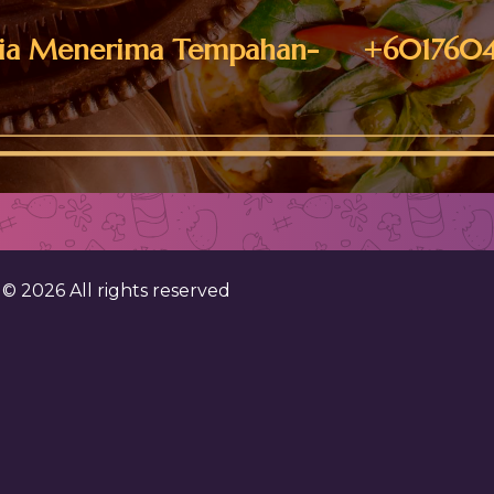
ia Menerima Tempahan- +6017604
. ©
2026
All rights reserved