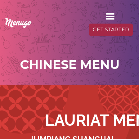
GET STARTED
CHINESE MENU
LAURIAT M