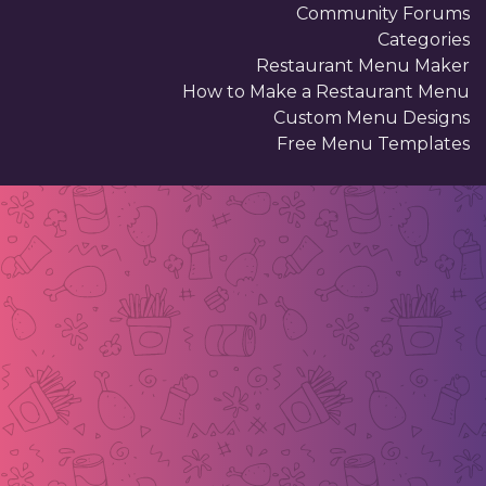
Community Forums
Categories
Restaurant Menu Maker
How to Make a Restaurant Menu
Custom Menu Designs
Free Menu Templates