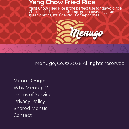
Yang Chow Fried Rice
Yang Chow Fried Rice is the perfect use for day-old rice.
Chock full of sausage, shrimp, green peas, eggs, and
green onions, it’s a delicious one-pot meal
Menugo, Co. ©
2026
All rights reserved
Menu Designs
Why Menugo?
Terms of Service
Privacy Policy
Shared Menus
Contact