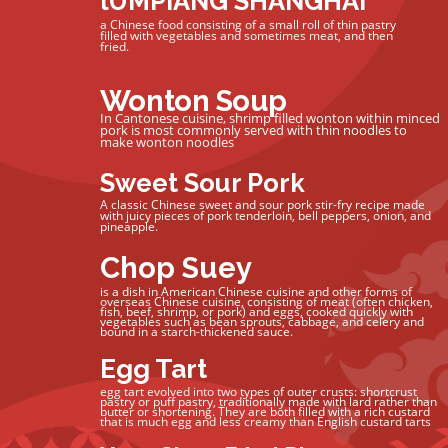
lUMPIANG SHANGHAI
a Chinese food consisting of a small roll of thin pastry
filled with vegetables and sometimes meat, and then
fried.
Wonton Soup
In Cantonese cuisine, shrimp filled wonton within minced
pork is most commonly served with thin noodles to
make wonton noodles
Sweet Sour Pork
A classic Chinese sweet and sour pork stir-fry recipe made
with juicy pieces of pork tenderloin, bell peppers, onion, and
pineapple.
Chop Suey
is a dish in American Chinese cuisine and other forms of
overseas Chinese cuisine, consisting of meat (often chicken,
fish, beef, shrimp, or pork) and eggs, cooked quickly with
vegetables such as bean sprouts, cabbage, and celery and
bound in a starch-thickened sauce.
Egg Tart
egg tart evolved into two types of outer crusts: shortcrust
pastry or puff pastry, traditionally made with lard rather than
butter or shortening. They are both filled with a rich custard
that is much egg and less creamy than English custard tarts