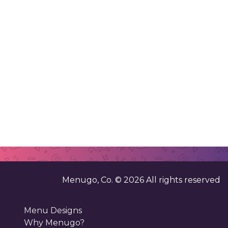
Menugo, Co. ©
2026
All rights reserved
Menu Designs
Why Menugo?