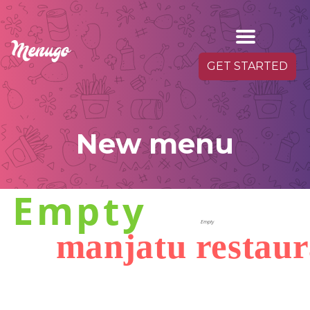
GET STARTED
New menu
Empty
Empty