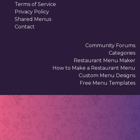
Terms of Service
Privacy Policy
Shared Menus
Contact
Community Forums
Categories
Restaurant Menu Maker
How to Make a Restaurant Menu
Custom Menu Designs
Free Menu Templates