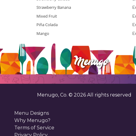
Strawberry Banana
E
Mixed Fruit
E
Piña Colada
E
Mango
E
Menugo, Co. ©
2026
All rights reserved
Menu Designs
Why Menugo?
Terms of Service
Privacy Policy