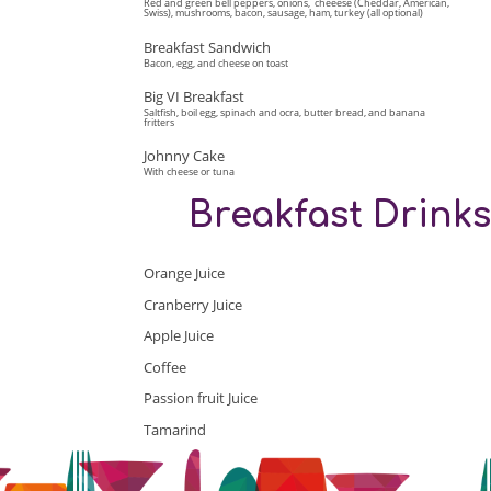
Red and green bell peppers, onions, cheeese (Cheddar, American,
Swiss), mushrooms, bacon, sausage, ham, turkey (all optional)
Breakfast Sandwich
Bacon, egg, and cheese on toast
Big VI Breakfast
Saltfish, boil egg, spinach and ocra, butter bread, and banana
fritters
Johnny Cake
With cheese or tuna
Breakfast Drink
Orange Juice
Cranberry Juice
Apple Juice
Coffee
Passion fruit Juice
Tamarind