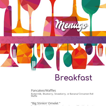
Breakfast
Pancakes/Waffles
Buttermilk, Blueberry, Strawberry, or Banana/ Cinnamon Roll
Waffle
“Big Stinkin’ Omelet “