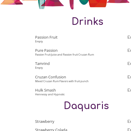
Drinks
Passion Fruit
E
Empty
Pure Passion
E
Passion Fruit Juice and Passion fruit Cruzan Rum
Tamrind
E
Empty
Cruzan Confusion
E
Mixed Cruzan Rum Flavors with fruit punch
Hulk Smash
E
Hennessy and Hypnotic
Daquaris
Strawberry
E
Strawberry Colada
E