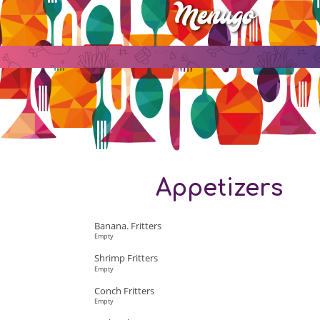
Appetizers
Banana. Fritters
Empty
Shrimp Fritters
Empty
Conch Fritters
Empty