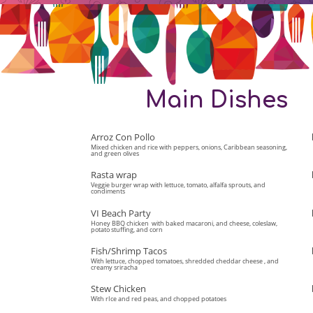
Main Dishes
Arroz Con Pollo
Mixed chicken and rice with peppers, onions, Caribbean seasoning,
and green olives
Rasta wrap
Veggie burger wrap with lettuce, tomato, alfalfa sprouts, and
condiments
VI Beach Party
Honey BBQ chicken with baked macaroni, and cheese, coleslaw,
potato stuffing, and corn
Fish/Shrimp Tacos
With lettuce, chopped tomatoes, shredded cheddar cheese , and
creamy sriracha
Stew Chicken
With rIce and red peas, and chopped potatoes