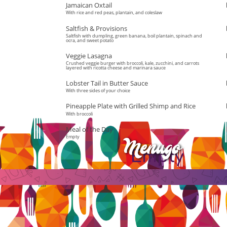
Jamaican Oxtail
With rice and red peas, plantain, and coleslaw
Saltfish & Provisions
Saltfish with dumpling, green banana, boil plantain, spinach and
ocra, and sweet potato
Veggie Lasagna
Crushed veggie burger with broccoli, kale, zucchini, and carrots
layered with ricotta cheese and marinara sauce
Lobster Tail in Butter Sauce
With three sides of your choice
Pineapple Plate with Grilled Shimp and Rice
With broccoli
Meal of the Day
Empty
Empty