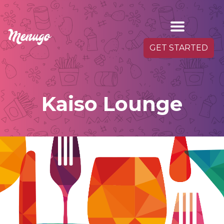
GET STARTED
Kaiso Lounge