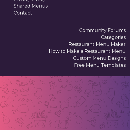
Shared Menus
Contact
Community Forums
Categories
Restaurant Menu Maker
How to Make a Restaurant Menu
Custom Menu Designs
Free Menu Templates