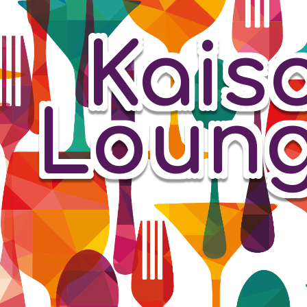
Kais
Loun