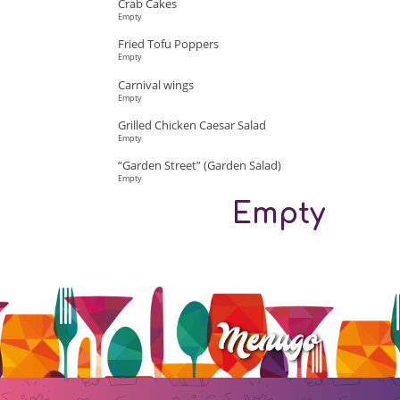
Crab Cakes
Empty
Fried Tofu Poppers
Empty
Carnival wings
Empty
Grilled Chicken Caesar Salad
Empty
“Garden Street” (Garden Salad)
Empty
Empty