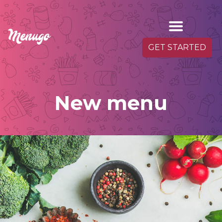
GET STARTED
New menu