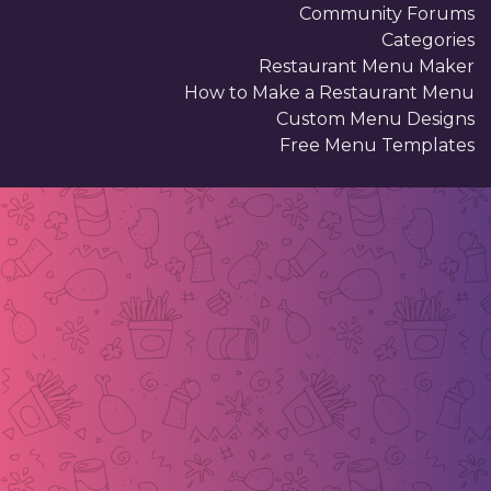
Community Forums
Categories
Restaurant Menu Maker
How to Make a Restaurant Menu
Custom Menu Designs
Free Menu Templates