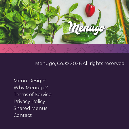
Menugo, Co. ©
2026
All rights reserved
Menu Designs
Why Menugo?
Terms of Service
Privacy Policy
Shared Menus
Contact