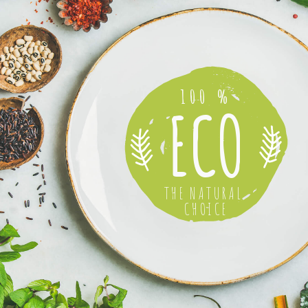
100 %
ECO
THE NATURAL
CHOICE