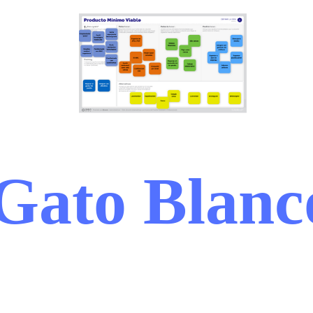
Gato Blanc