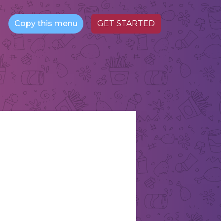
Copy this menu
GET STARTED