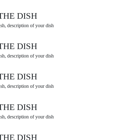
THE DISH
sh, description of your dish
THE DISH
sh, description of your dish
THE DISH
sh, description of your dish
THE DISH
sh, description of your dish
THE DISH