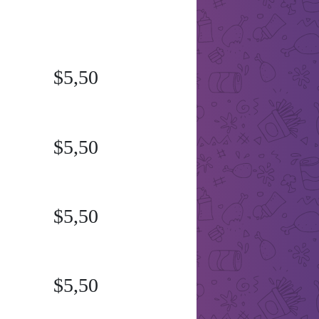
$5,50
$5,50
$5,50
$5,50