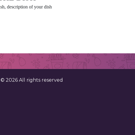
sh, description of your dish
. ©
2026
All rights reserved