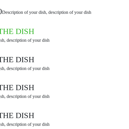
0
Description of your dish, description of your dish
THE DISH
sh, description of your dish
THE DISH
sh, description of your dish
THE DISH
sh, description of your dish
THE DISH
sh, description of your dish