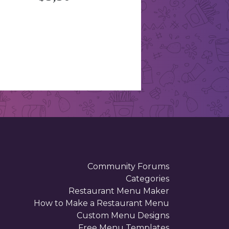
Community Forums
Categories
Restaurant Menu Maker
How to Make a Restaurant Menu
Custom Menu Designs
Free Menu Templates