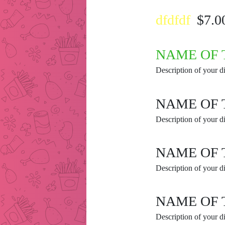
dfdfdf
$7.0
NAME OF 
Description of your di
NAME OF 
Description of your di
NAME OF 
Description of your di
NAME OF 
Description of your di