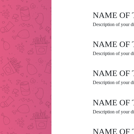
NAME OF 
Description of your di
NAME OF 
Description of your di
NAME OF 
Description of your di
NAME OF 
Description of your di
NAME OF 