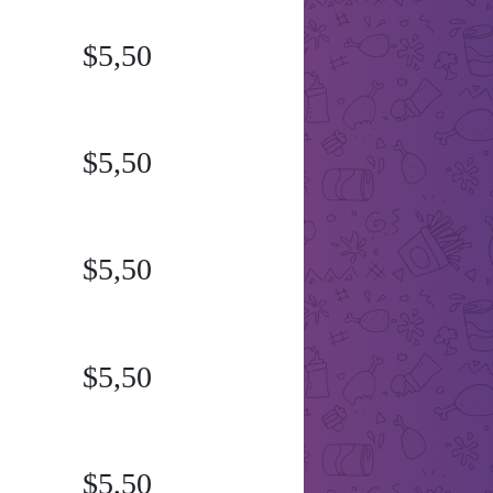
$5,50
$5,50
$5,50
$5,50
$5,50