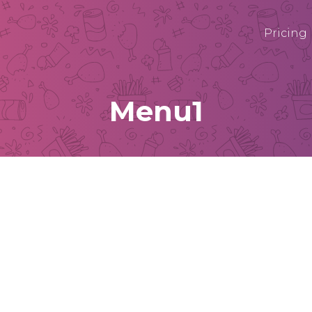
Pricing
Menu1