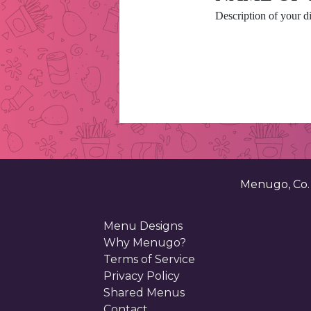
Description of your di
Menugo, Co
Menu Designs
Why Menugo?
Terms of Service
Privacy Policy
Shared Menus
Contact