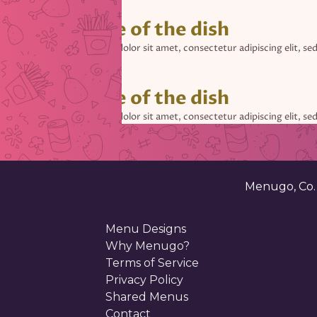
• Name of the dish
Lorem ipsum dolor sit amet, consectetur adipiscing elit, se
• Name of the dish
Lorem ipsum dolor sit amet, consectetur adipiscing elit, se
• Name of the dish
Lorem ipsum dolor sit amet, consectetur adipiscing elit, se
Menugo, Co
Menu Designs
Why Menugo?
Terms of Service
Privacy Policy
Shared Menus
Contact