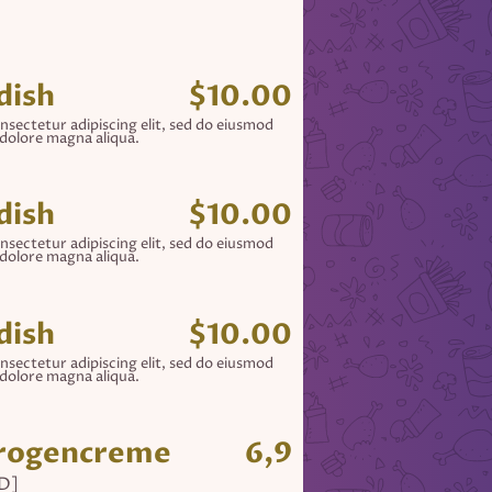
dish
$10.00
nsectetur adipiscing elit, sed do eiusmod
 dolore magna aliqua.
dish
$10.00
nsectetur adipiscing elit, sed do eiusmod
 dolore magna aliqua.
dish
$10.00
nsectetur adipiscing elit, sed do eiusmod
 dolore magna aliqua.
hrogencreme
6,9
[D]