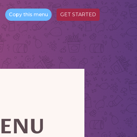
Copy this menu
GET STARTED
ENU