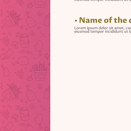
• Name of the 
Lorem ipsum dolor sit amet, con
eiusmod tempor incididunt ut l