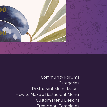
00
00
00
Community Forums
Categories
Restaurant Menu Maker
How to Make a Restaurant Menu
Custom Menu Designs
Free Menu Templates