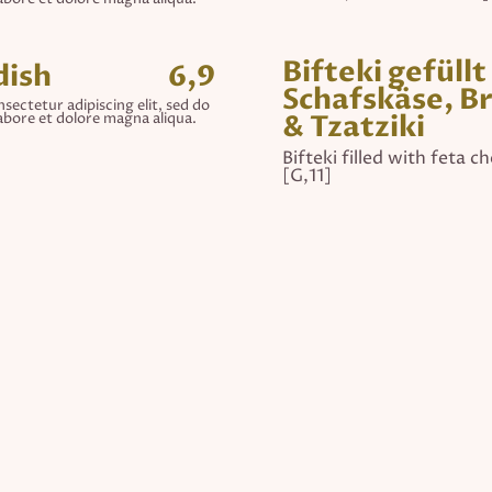
Bifteki gefüllt
dish
6,9
Schafskäse, B
sectetur adipiscing elit, sed do
& Tzatziki
abore et dolore magna aliqua.
Bifteki filled with feta c
[G,11]