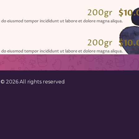
200gr
$10.
d do eiusmod tempor incididunt ut labore et dolore magna aliqua.
200gr
$10.
d do eiusmod tempor incididunt ut labore et dolore magna aliqua.
200gr
$10.
d do eiusmod tempor incididunt ut labore et dolore magna aliqua.
. ©
2026
All rights reserved