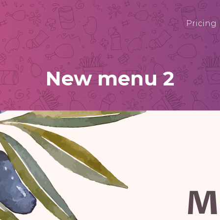
Pricing
New menu 2
M