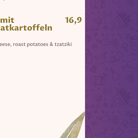
 mit
16,9
ratkartoffeln
heese, roast potatoes & tzatziki