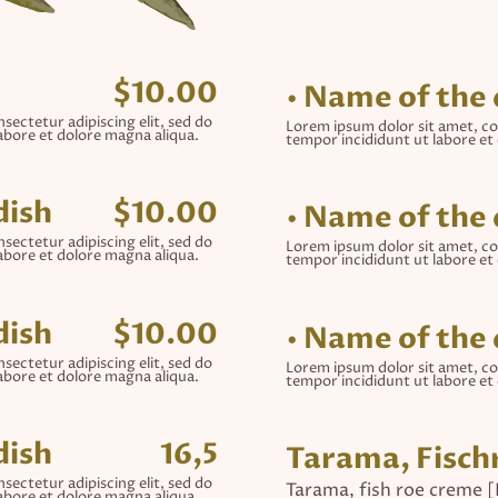
$10.00
• Name of the 
sectetur adipiscing elit, sed do
Lorem ipsum dolor sit amet, co
abore et dolore magna aliqua.
tempor incididunt ut labore et
dish
$10.00
• Name of the 
sectetur adipiscing elit, sed do
Lorem ipsum dolor sit amet, co
abore et dolore magna aliqua.
tempor incididunt ut labore et
dish
$10.00
• Name of the 
sectetur adipiscing elit, sed do
Lorem ipsum dolor sit amet, co
abore et dolore magna aliqua.
tempor incididunt ut labore et
dish
16,5
Tarama, Fisc
sectetur adipiscing elit, sed do
Tarama, fish roe creme 
abore et dolore magna aliqua.