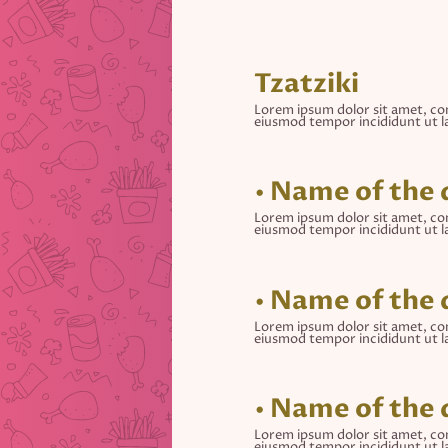
Tzatziki
Lorem ipsum dolor sit amet, con
eiusmod tempor incididunt ut l
• Name of the 
Lorem ipsum dolor sit amet, con
eiusmod tempor incididunt ut l
• Name of the 
Lorem ipsum dolor sit amet, con
eiusmod tempor incididunt ut l
• Name of the 
Lorem ipsum dolor sit amet, con
eiusmod tempor incididunt ut l