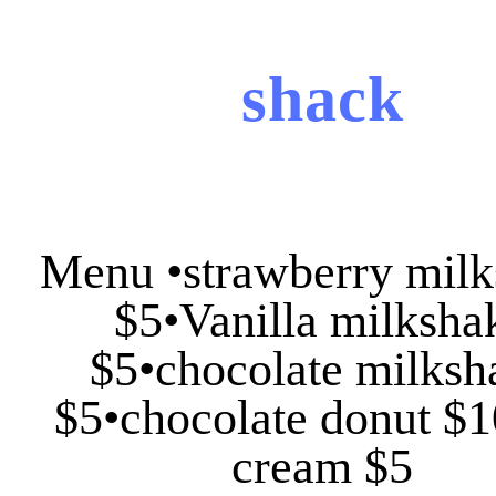
shack
Menu •strawberry mil
$5•Vanilla milksha
$5•chocolate milksh
$5•chocolate donut $1
cream $5