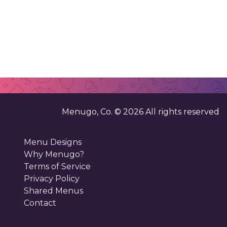
Menugo, Co. ©
2026
All rights reserved
Menu Designs
Why Menugo?
Terms of Service
Privacy Policy
Shared Menus
Contact