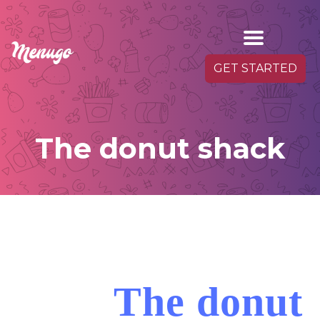
GET STARTED
The donut shack
The donut