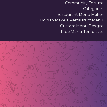
Community Forums
Categories
Restaurant Menu Maker
How to Make a Restaurant Menu
Custom Menu Designs
Free Menu Templates