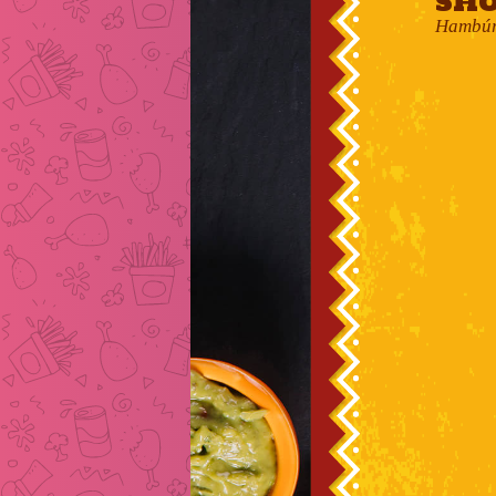
Sho
Hambúrg