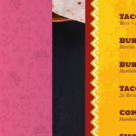
Tac
Taco + 
Bur
Burrito
Bur
Hambúr
Tac
2x Taco
Com
Hambúrg