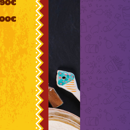
90€
000€