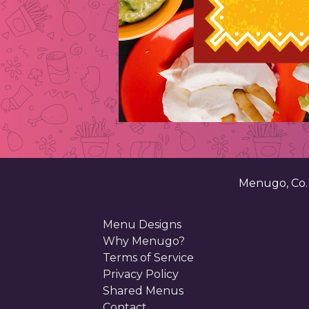
Menugo, Co
Menu Designs
Why Menugo?
Terms of Service
Privacy Policy
Shared Menus
Contact