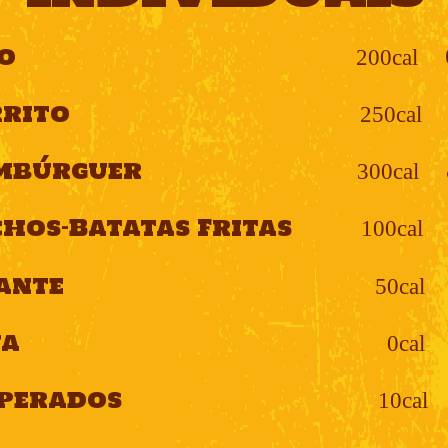
o
200cal
rito
250cal
mbúrguer
300cal
hos-Batatas Fritas
100cal
ante
50cal
ua
0cal
perados
10cal