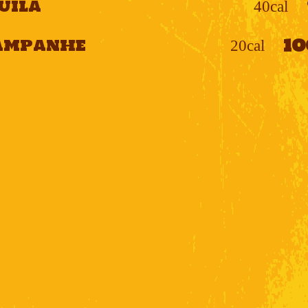
uila
40cal
1
ampanhe
20cal