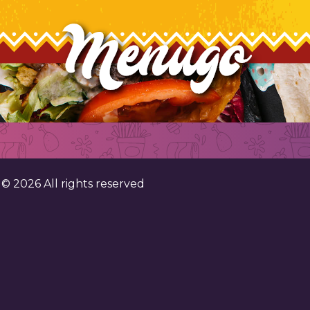
. ©
2026
All rights reserved