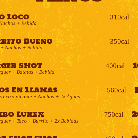
o Loco
310cal
Nachos + Bebida
rito Bueno
350cal
 + Nachos + Bebida
ger Shot
400cal
guer + Batatas + Bebida
os En Llamas
560cal
s extra picante + Nachos + 2x Águas
2
bo Lukex
750cal
uer + Taco + Burrito + 2x Bebidas