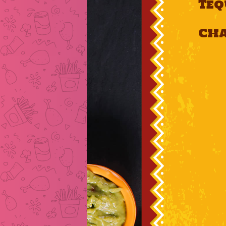
Teq
Ch