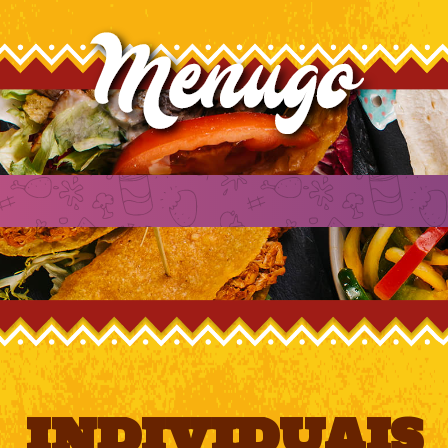
INDIVIDUAIS