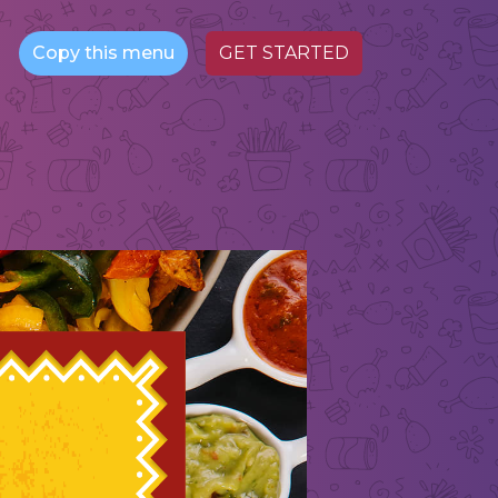
Copy this menu
GET STARTED