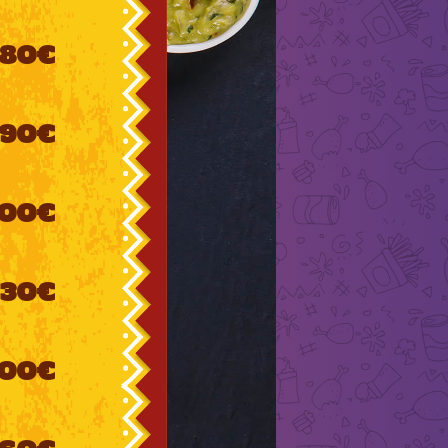
80€
90€
100€
130€
00€