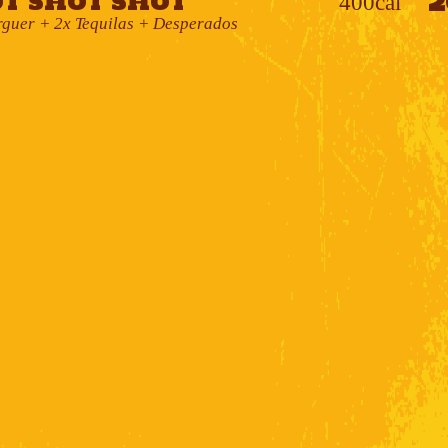
2
t Shot Shot
400cal
uer + 2x Tequilas + Desperados