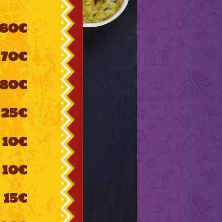
60€
70€
80€
25€
10€
10€
15€