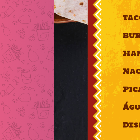
Tac
Bur
Ha
Nac
Pic
Ág
Des