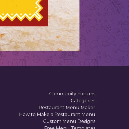
Community Forums
Categories
Restaurant Menu Maker
How to Make a Restaurant Menu
Custom Menu Designs
Free Menu Templates