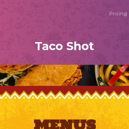
Pricing
Taco Shot
MENUS