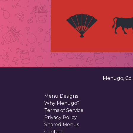
Menugo, Co
Menu Designs
Why Menugo?
Terms of Service
Privacy Policy
Shared Menus
Contact