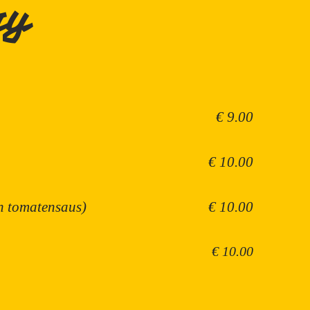
ry
€ 9.00
€ 10.00
in tomatensaus)
€ 10.00
€ 10.00