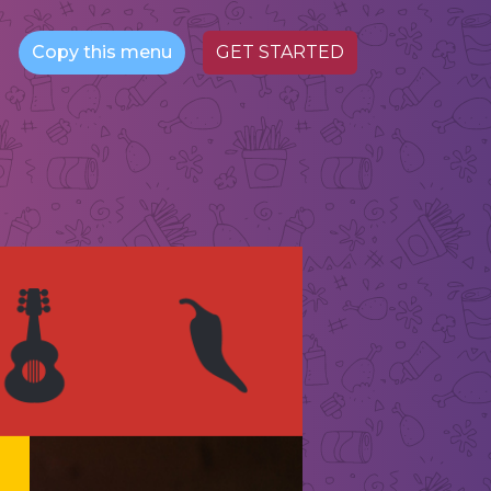
Copy this menu
GET STARTED