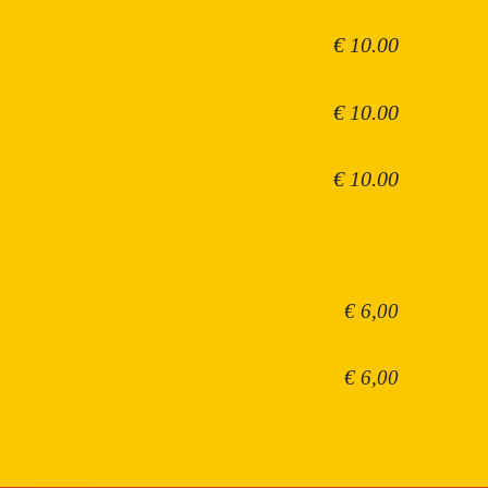
€ 10.00
€ 10.00
€ 10.00
€ 6,00
€ 6,00