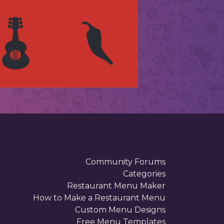
Community Forums
Categories
Restaurant Menu Maker
How to Make a Restaurant Menu
Custom Menu Designs
Free Menu Templates