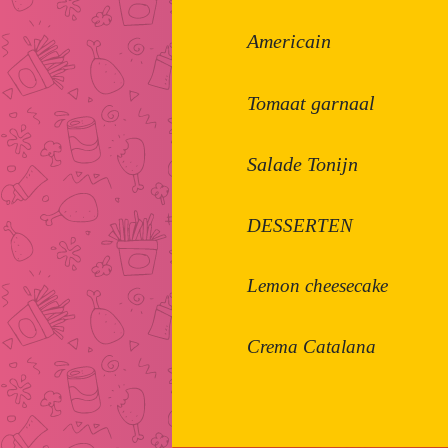
Americain
Tomaat garnaal
Salade Tonijn
DESSERTEN
Lemon cheesecake
Crema Catalana