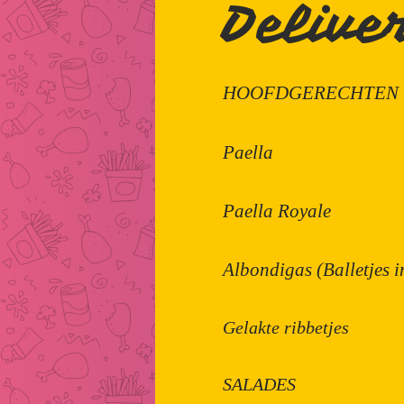
Delive
HOOFDGERECHTEN
Paella
Paella Royale
Albondigas (Balletjes 
Gelakte ribbetjes
SALADES