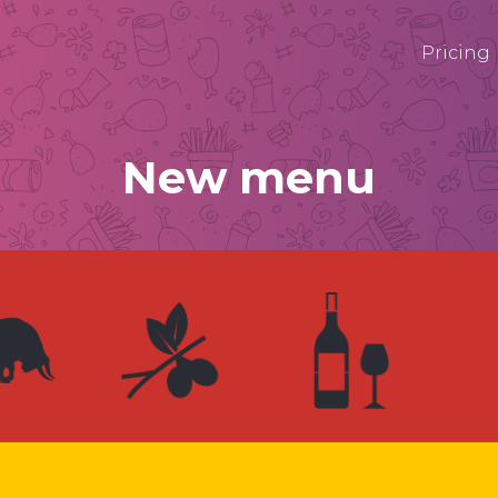
Pricing
New menu