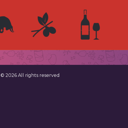
. ©
2026
All rights reserved