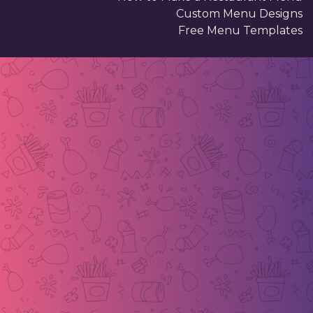
Custom Menu Designs
Free Menu Templates