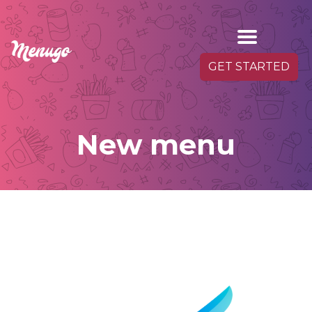
GET STARTED
New menu