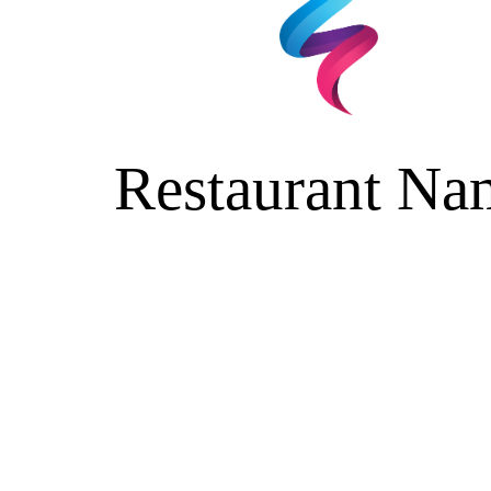
Restaurant Na