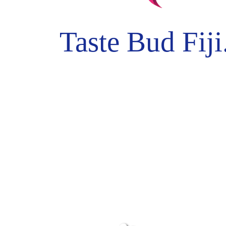
Taste Bud Fiji.