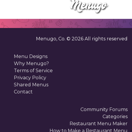
Menugo, Co. ©
2026
All rights reserved
Menu Designs
Why Menugo?
Terms of Service
Privacy Policy
Shared Menus
Contact
Community Forums
Categories
Restaurant Menu Maker
How to Make a Restaurant Menu