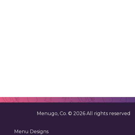
Menugo, Co. ©
2026
All rights reserved
Menu Designs