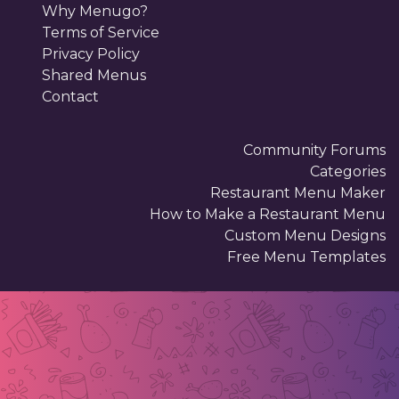
Why Menugo?
Terms of Service
Privacy Policy
Shared Menus
Contact
Community Forums
Categories
Restaurant Menu Maker
How to Make a Restaurant Menu
Custom Menu Designs
Free Menu Templates