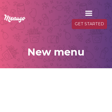
GET STARTED
New menu