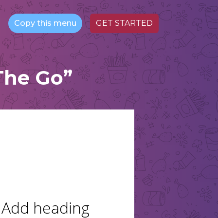
Copy this menu
GET STARTED
The Go”
Add heading