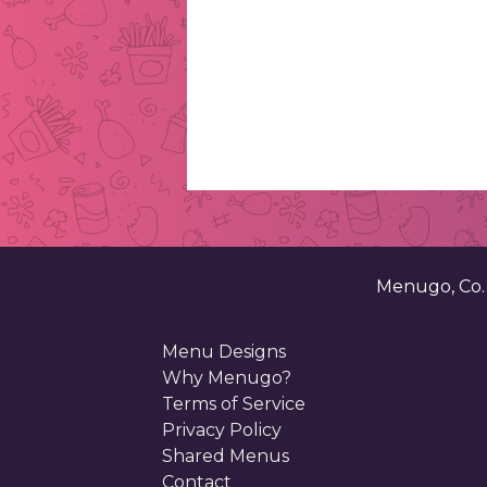
Menugo, Co
Menu Designs
Why Menugo?
Terms of Service
Privacy Policy
Shared Menus
Contact