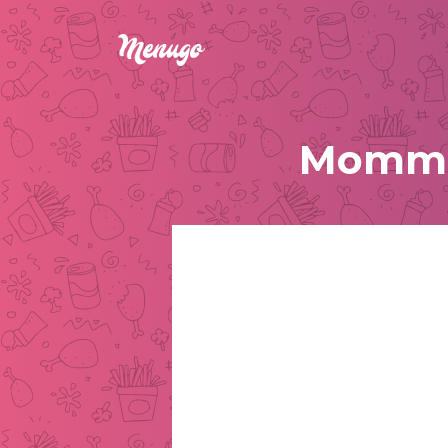
Momma 