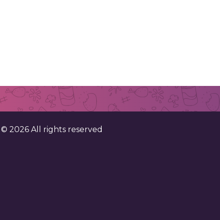
. ©
2026
All rights reserved