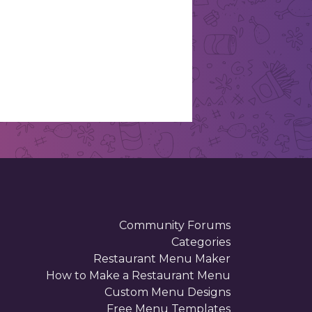
Community Forums
Categories
Restaurant Menu Maker
How to Make a Restaurant Menu
Custom Menu Designs
Free Menu Templates