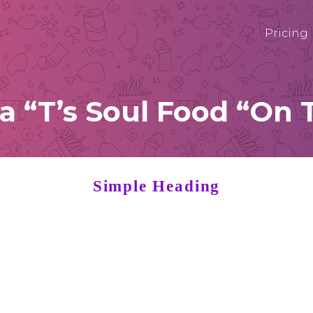
Pricing
“T’s Soul Food “On 
Simple Heading