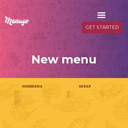
GET STARTED
New menu
SHAWARMA
KEBAB
Name of the dish
300gr
$10.00
Name of the dish
Name of the dish
$10.00
Name of the dish
description your dish, description your dish
Name of the dish
description your dish, description your dish
Name of the dish
$10.00
description your dish, description your dish
Name of the dish
300gr
$10.00
Name of the dish
$10.00
description your dish, description your dish
description your dish, description your dish
Name of the dish
$10.00
description your dish, description your dish
Name of the dish
300gr
$10.00
Name of the dish
$10.00
description your dish, description your dish
description your dish, description your dish
Name of the dish
$10.00
description your dish, description your dish
Name of the dish
300gr
$10.00
Name of the dish
$10.00
description your dish, description your dish
Name of the dish
$10.00
description your dish, description your dish
description your dish, description your dish
Name of the dish
$10.00
description your dish, description your dish
Name of the dish
$10.00
Name of the dish
300gr
$10.00
description your dish, description your dish
Name of the dish
300gr
$10.00
description your dish, description your dish
Name of the dish
300gr
$10.00
description your dish, description your dish
Name of the dish
300gr
$10.00
description your dish, description your dish
Name of the dish
300gr
$10.00
description your dish, description your dish
300gr
$10.00
Name of the dish
description your dish, description your dish