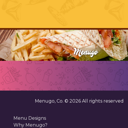
Menugo, Co. ©
2026
All rights reserved
Menu Designs
Why Menugo?