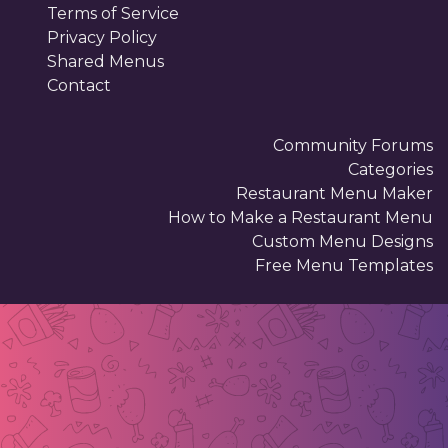
Terms of Service
Privacy Policy
Shared Menus
Contact
Community Forums
Categories
Restaurant Menu Maker
How to Make a Restaurant Menu
Custom Menu Designs
Free Menu Templates