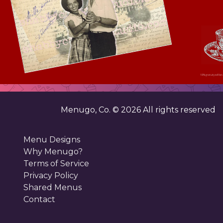
18% gratuity will be 
Menugo, Co. ©
2026
All rights reserved
Menu Designs
Why Menugo?
Terms of Service
Privacy Policy
Shared Menus
Contact