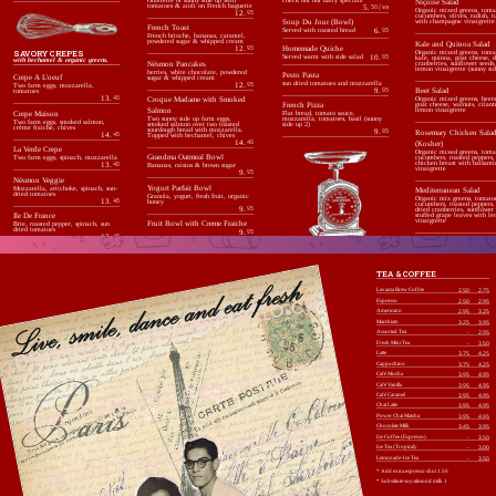
Niçoise Salad
tomatoes & aioli on French baguette
5.
50 / ea
Organic mixed greens, toma
12.
95
cucumbers, olives, radish, t
Soup Du Jour (Bowl)
with champagne vinaigrette
French Toast
Served with toasted bread
6.
95
French brioche, bananas, caramel,
powdered sugar & whipped cream
Kale and Quinoa Salad
Homemade Quiche
12.
95
SAVORY CREPES
Organic mixed greens, toma
Served warm with side salad
10.
95
kale, quinoa, goat cheese, d
with bechamel & organic greens.
Nésmon Pancakes
cranberries, sunflower seeds
lemon vinaigrette (sunny sid
berries, white chocolate, powdered
Pesto Pasta
Crepe A L’oeuf
sugar & whipped cream
sun dried tomatoes and mozzarella
12.
95
Two farm eggs, mozzarella,
9.
95
Beet Salad
tomatoes
13.
45
Croque Madame with Smoked
Organic mixed greens, beets
French Pizza
goat cheese, walnuts, cilant
Salmon
lemon vinaigrette
Crepe Maison
Flat bread, tomato sauce,
Two sunny side up farm eggs,
mozzarella, tomatoes, basil (sunny
Two farm eggs, smoked salmon,
smoked salmon over two toasted
side up 2)
crème fraiche, chives
sourdough bread with mozzarella.
9.
95
Rosemary Chicken Sala
14.
45
Topped with bechamel, chives
14.
45
(Kosher)
La Verde Crepe
Organic mixed greens, toma
Grandma Oatmeal Bowl
cucumbers, roasted peppers,
Two farm eggs, spinach, mozzarella
chicken breast with balsami
13.
45
Bananas, raisins & brown sugar
vinaigrette
9.
95
Nésmon Veggie
Yogurt Parfait Bowl
Mozzarella, artichoke, spinach, sun-
Mediterranean Salad
dried tomatoes
Granola, yogurt, fresh fruit, organic
Organic mix greens, tomato
13.
45
honey
cucumbers, roasted peppers,
9.
95
dried cranberries, sunflower 
Ile De France
stuffed grape leaves with l
vinaigrette
Fruit Bowl with Creme Fraiche
Brie, roasted pepper, spinach, sun
dried tomatoes
9.
95
13.
45
De Chevre
Goat cheese, sun dried tomatoes,
spinach, chives
TEA & COFFEE
13.
45
Lavazza Brew Coffee
2.50
2.75
Espresso
2.50
2.95
Americano
2.95
3.25
Macchiato
3.25
3.95
Assorted Tea
-
2.95
Fresh Mint Tea
-
3.50
Latte
3.75
4.25
Cappuchino
3.75
4.25
Café Mocha
3.95
4.95
Café Vanilla
3.95
4.95
Café Caramel
3.95
4.95
Chai Latte
3.95
4.95
Power Chai Matcha
3.95
4.95
Chocolate Milk
3.45
3.95
Ice Coffee (Espresso)
-
3.50
Ice Tea (Tropical)
-
3.00
Lemonade-Ice Tea
-
3.50
* Add extra espresso shot 1.50
* Substitute soy/almond milk 1