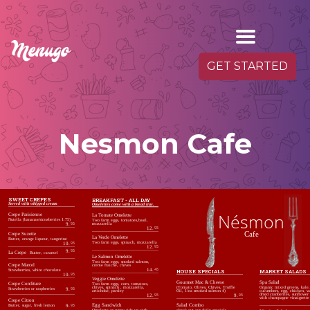
GET STARTED
Nesmon Cafe
SWEET CREPES
BREAKFAST - ALL DAY
Served with whipped cream
Omelettes come with a bread tray.
Nésmon
Crepe Parisienne
La Tomate Omelette
Nutella (bananas/strawberries 1.75)
Two farm eggs, tomatoes,basil,
mozzarella
9.
95
12.
95
Cafe
Crepe Suzette
La Verde Omelette
Butter, orange liqueur, tangerine
Two farm eggs, spinach, mozzarella
10.
95
12.
95
9.
95
La Crepe
Butter, caramel
Le Salmon Omelette
Two farm eggs, smoked salmon,
Crepe Marcel
creme fraiche, chives
14.
45
MARKET SALADS
HOUSE SPECIALS
Strawberries, white chocolate
10.
95
Veggie Omelette
Spa Salad
Gourmet Mac & Cheese
Crepe Confiture
Two farm eggs, corn, tomatoes,
Organic mixed greens, kale,
(Tomato, Olives, Chives, Truffle
chives, spinach , mozzarella,
Strawberries or raspberries
9.
95
cucumbers, egg, chicken, w
Oil, 1/ea smoked salmon 4)
artichoke, parsley
dried cranberries, sunflower 
9.
95
12.
95
with champagne vinaigrette
Crepe Citron
Salad Combo
Egg Sandwich
Butter, sugar, fresh lemon
9.
95
check out our daily specials
Omelette or sunny side up with