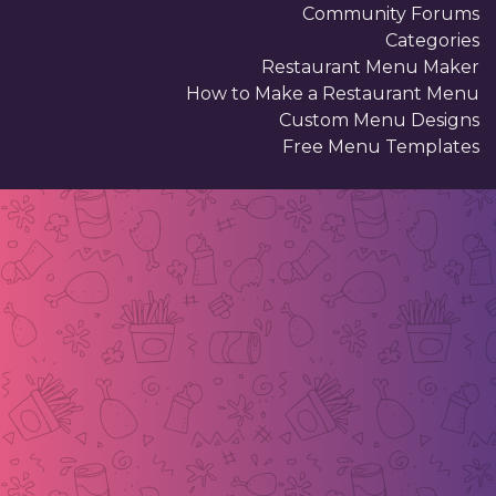
Community Forums
Categories
Restaurant Menu Maker
How to Make a Restaurant Menu
Custom Menu Designs
Free Menu Templates