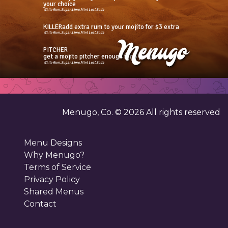
your choice
White Rum,Sugar,Lime,Mint Leaf,Soda
KILLERadd extra rum to your mojito for $3 extra
White Rum,Sugar,Lime,Mint Leaf,Soda
PITCHER
get a mojito pitcher enough for 3 people
White Rum,Sugar,Lime,Mint Leaf,Soda
Menugo, Co. ©
2026
All rights reserved
Menu Designs
Why Menugo?
Terms of Service
Privacy Policy
Shared Menus
Contact