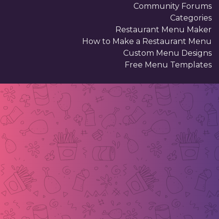
Community Forums
Categories
Restaurant Menu Maker
How to Make a Restaurant Menu
Custom Menu Designs
Free Menu Templates