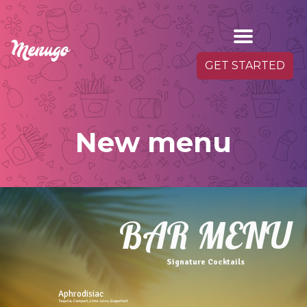
GET STARTED
New menu
BAR MENU
Signature Cocktails
Aphrodisiac
Tequila,Campari,Lime Juice,Grapefruit