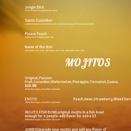
Jungle Bird
Rum,Campari,PIneapple,Lime Juice
Santo Cucumber
vodka,Strawberry Concentrate,Lime Juice,Simple Syrup,Mint,Cucumber,Soda
Please Peach
Vodka,Peach Snapps,Ginger Ale
Name of the dish
description your dish, description your dish, description your dish
MOJITOS
Original,Passion
Fruit,Cucumber,Watermelon,Pineapple,Cocoanut,Guava,
$15.00
White Rum,Sugar,Lime,Mint Leaf,Soda
EXOTIC
Peach,Kewi,Strawberry,Mixed ber
White Rum,Sugar,Lime,Mint Leaf,Soda
MOJITO FISH BOWLoriginal mojito in a fish bowl
enough for 6 people-add flavor for extra $3
White Rum,Sugar,Lime,Mint Leaf,Soda
JUMBOUpgrade your mojito and add any flavor of