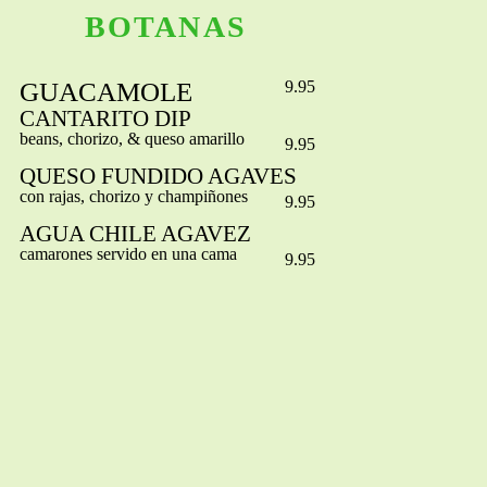
BOTANAS
GUACAMOLE
9.95
CANTARITO DIP
beans, chorizo, & queso amarillo
9.95
QUESO FUNDIDO AGAVES
con rajas, chorizo y champiñones
9.95
AGUA CHILE AGAVEZ
camarones servido en una cama
9.95