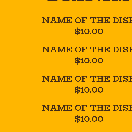
NAME OF THE DIS
$10.00
NAME OF THE DIS
$10.00
NAME OF THE DIS
$10.00
NAME OF THE DIS
$10.00