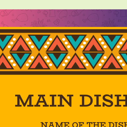
MAIN DIS
NAME OF THE DIS