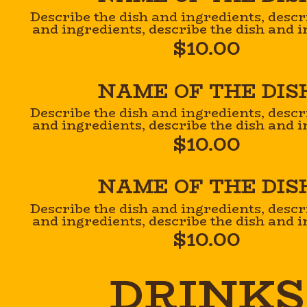
Describe the dish and ingredients, descr
and ingredients, describe the dish and i
$10.00
NAME OF THE DIS
Describe the dish and ingredients, descr
and ingredients, describe the dish and i
$10.00
NAME OF THE DIS
Describe the dish and ingredients, descr
and ingredients, describe the dish and i
$10.00
DRINKS