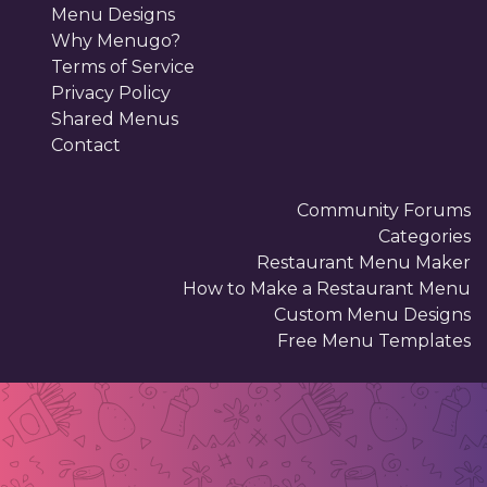
Menu Designs
Why Menugo?
Terms of Service
Privacy Policy
Shared Menus
Contact
Community Forums
Categories
Restaurant Menu Maker
How to Make a Restaurant Menu
Custom Menu Designs
Free Menu Templates