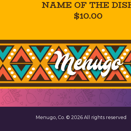
NAME OF THE DIS
$10.00
Menugo, Co. ©
2026
All rights reserved