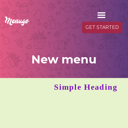
GET STARTED
New menu
Simple Heading