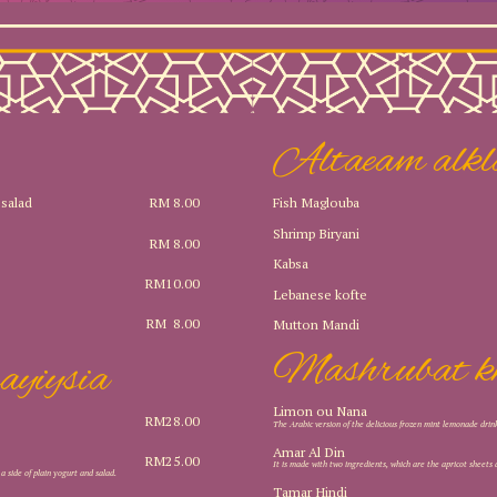
Altaeam alkl
Fish Maglouba
 salad
RM 8.00
Shrimp Biryani
RM 8.00
Kabsa
RM10.00
Lebanese kofte
RM 8.00
Mutton Mandi
Mashrubat k
ayiysia
Limon ou Nana
RM28.00
The Arabic version of the delicious frozen mint lemonade drin
Amar Al Din
RM25.00
It is made with two ingredients, which are the apricot sheets 
h a side of plain yogurt and salad.
Tamar Hindi