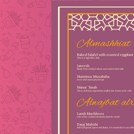
Almashhiat
Baked falafel with roasted eggplant
This is a high fibre dish.
Jareesh
Made from crushed wheat and cooked with milk.
Hummus Musabaha
Serve with warm pita bread.
Waraa' 3inab
These delicious vegetarian stuffed vine leaves serve cold.
Alwajbat alr
Lamb Machboos
One of the Arabian Bedouins favorite meals
Dajaj Mahshi
Full of fragrant spices and flavor, it’s wonderful to eat wit