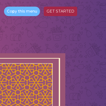
Copy this menu
GET STARTED