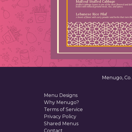
Malfouf Stuffed Cabbage
Stuffed Cabbage leaves is one of the most flavored and del
leaves with minced/ground meat, rice, and spices.
Lebanese Rice Pilaf
A boost of flavor with curry powder and herbs that turn this
Menugo, Co
Menu Designs
Why Menugo?
Terms of Service
Privacy Policy
Shared Menus
Contact