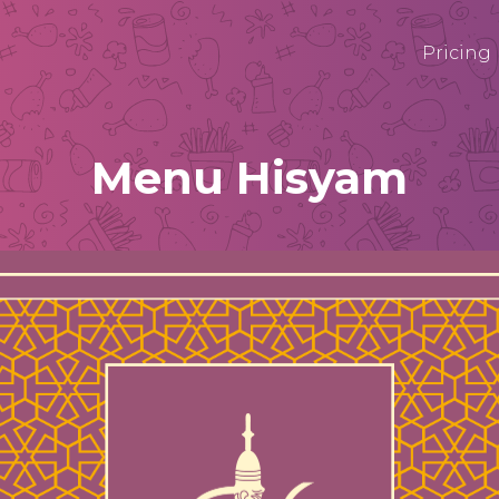
Pricing
Menu Hisyam