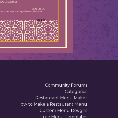
 the tamarind fruit.
RM10.00
water and a few other ingredients to fill all your
RM 5.00
. . . . . . . . . . . . . . . . . . . . . . .
 . . . . . . . . . . . . . . . . . . . . . . .
 . . . . . . . . . . . . . . . . . . . . . . .
 . . . . . . . . . . . . . . . . . . . . . . .
 . . . . . . . . . . . . . . . . . . . . . . .
 . . . . . . . . . . . . . . . . . . . . . . .
 . . . . . . . . . . . . . . . . . . . . . . .
 . . . . . . . . . . . . . . . . . . . . . . .
 . . . . . . . . . . . . . . . . . . . . . . .
 . . . . . . . . . . . . . . . . . . . . . . .
 . . . . . . . . . . . . . . . . . . . . . . .
 . . . . . . . . . . . . . . . . . . . . . . .
 . . . . . . . . . . . . . . . . . . . . . . .
 . . . . . . . . . . . . . . . . . . . . . . .
 . . . . . . . . . . . . . . . . . . . . . . .
 . . . . . . . . . . . . . . . . . . . . . . .
 . . . . . . . . . . . . . . . . . . . . . . .
 . . . . . . . . . . . . . . . . . . . . . . .
 . . . . . . . . . . . . . . . . . . . . . . .
 . . . . . . . . . . . . . . . . . . . . . . .
 . . . . . . . . . . . . . . . . . .
Community Forums
Categories
Restaurant Menu Maker
How to Make a Restaurant Menu
Custom Menu Designs
Free Menu Templates