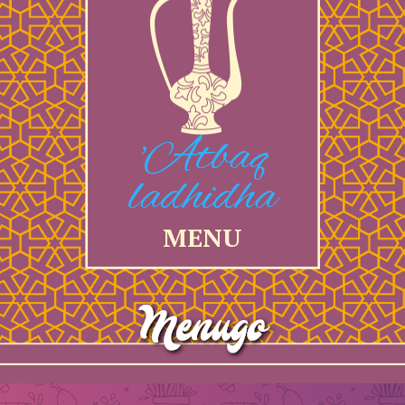
'Atbaq
ladhidha
MENU