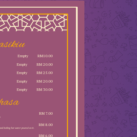
asikiu
Empty
RM10.00
Empty
RM 20.00
Empty
RM 25.00
Empty
RM 20.00
Empty
RM 30.00
hasa
RM 7.00
k
RM 8.00
and boiling hot water poured on it.
RM 6.00