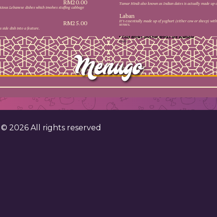
RM20.00
Tamar Hindi also known as Indian dates is actually made up of
icious Lebanese dishes which involves stuffing cabbage
Laban
It’s essentially made up of yoghurt (either cow or sheep) with 
RM25.00
senses.
 side dish into a feature.
* Cold drinks and hot drinks are available.
Empty
. . . .
. . . . . . . 
. . . . . . . .
. . . . . . . .
. . . . . . . .
. . . . . . . .
. . . . . . . .
. . . . . . . .
. . . . . . . .
. . . . . . . .
. . . . . . . .
. . . . . . . .
. . . . . . . .
. . . . . . . .
. . . . . . . .
. . . . . . . .
. . . . . . . .
. . . . . . . .
. . . . . . . .
. . . . . . . .
. ©
2026
All rights reserved
. . . . . . . .
. . . . . . . .