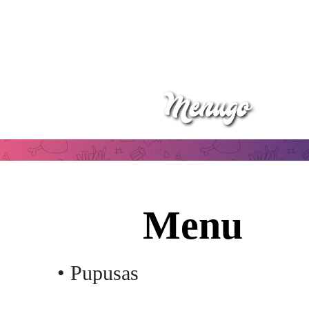
Menu
• Pupusas