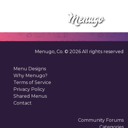
Menugo, Co. ©
2026
All rights reserved
Menu Designs
Why Menugo?
Terms of Service
Privacy Policy
Shared Menus
Contact
Community Forums
Categories