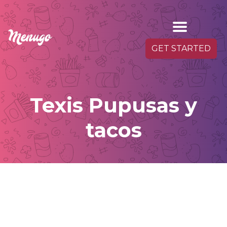
GET STARTED
Texis Pupusas y
tacos