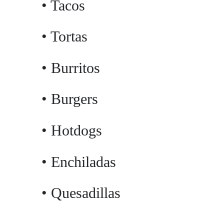
• Tacos
• Tortas
• Burritos
• Burgers
• Hotdogs
• Enchiladas
• Quesadillas