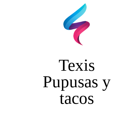
Texis
Pupusas y
tacos