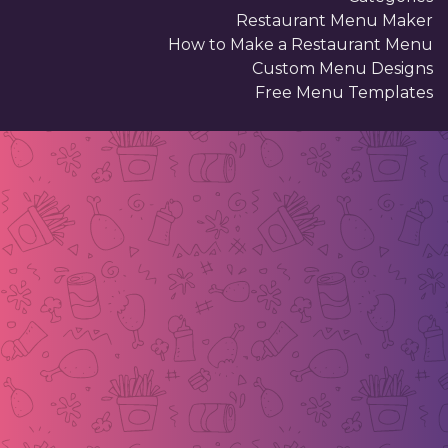
Restaurant Menu Maker
How to Make a Restaurant Menu
Custom Menu Designs
Free Menu Templates