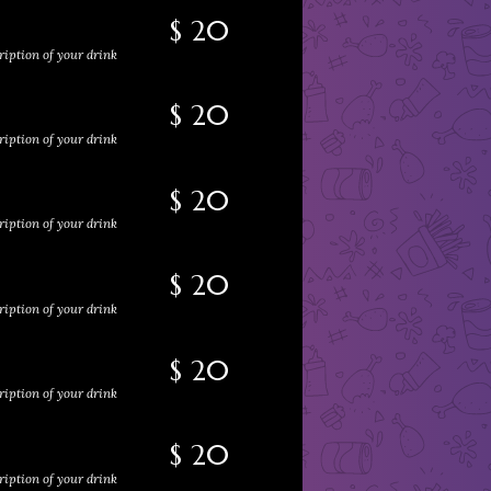
$ 20
ription of your drink
$ 20
ription of your drink
$ 20
ription of your drink
$ 20
ription of your drink
$ 20
ription of your drink
$ 20
ription of your drink