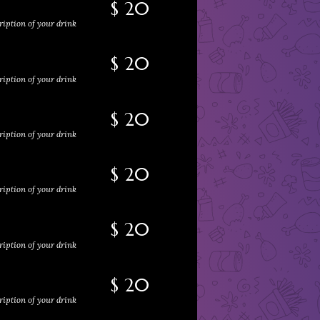
$ 20
ription of your drink
$ 20
ription of your drink
$ 20
ription of your drink
$ 20
ription of your drink
$ 20
ription of your drink
$ 20
ription of your drink