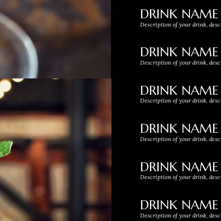
DRINK NAME
Description of your drink, desc
DRINK NAME
Description of your drink, desc
DRINK NAME
Description of your drink, desc
DRINK NAME
Description of your drink, desc
DRINK NAME
Description of your drink, desc
DRINK NAME
Description of your drink, desc