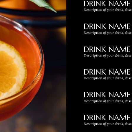
DRINK NAME
Description of your drink, desc
DRINK NAME
Description of your drink, desc
DRINK NAME
Description of your drink, desc
DRINK NAME
Description of your drink, desc
DRINK NAME
Description of your drink, desc
DRINK NAME
Description of your drink, desc