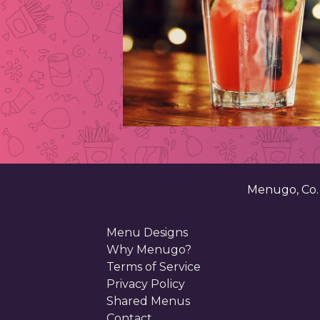
Menugo, Co
Menu Designs
Why Menugo?
Terms of Service
Privacy Policy
Shared Menus
Contact