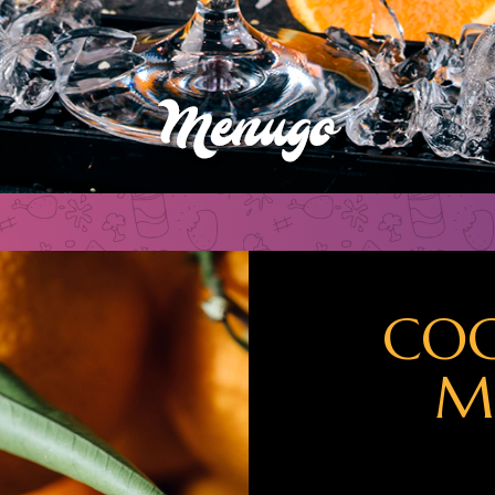
COC
M