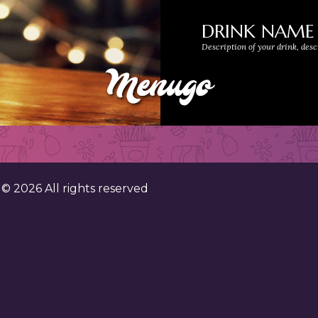
DRINK NAME
Description of your drink, desc
. ©
2026
All rights reserved