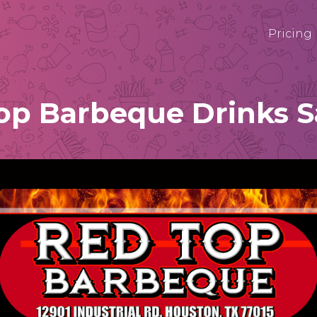
Pricing
op Barbeque Drinks 