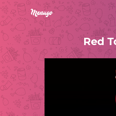
Red T