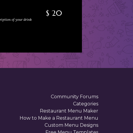
$ 20
ription of your drink
Community Forums
Categories
Restaurant Menu Maker
How to Make a Restaurant Menu
Custom Menu Designs
Free Menu Templates