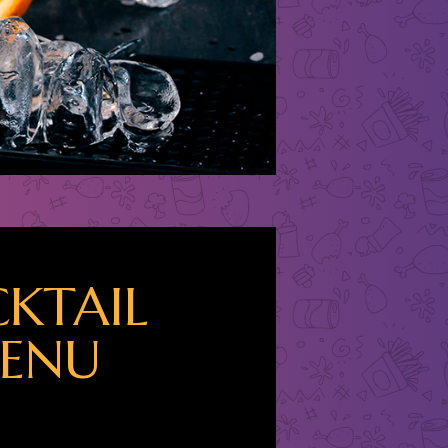
KTAIL
ENU