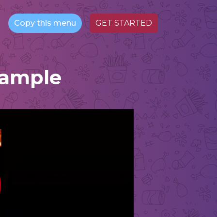
Copy this menu
GET STARTED
Sample