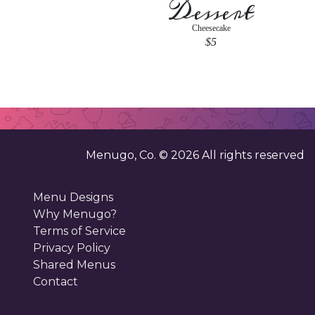
Dessert
Cheesecake
$5
Menugo, Co. ©
2026
All rights reserved
Menu Designs
Why Menugo?
Terms of Service
Privacy Policy
Shared Menus
Contact