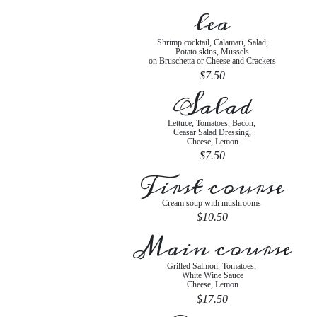
lea
Shrimp cocktail, Calamari, Salad,
Potato skins, Mussels
on Bruschetta or Cheese and Crackers
$7.50
Salad
Lettuce, Tomatoes, Bacon,
Ceasar Salad Dressing,
Cheese, Lemon
$7.50
First course
Cream soup with mushrooms
$10.50
Main course
Grilled Salmon, Tomatoes,
White Wine Sauce
Cheese, Lemon
$17.50