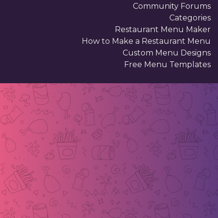
Community Forums
Categories
Restaurant Menu Maker
How to Make a Restaurant Menu
Custom Menu Designs
Free Menu Templates