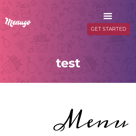
GET STARTED
test
Menu