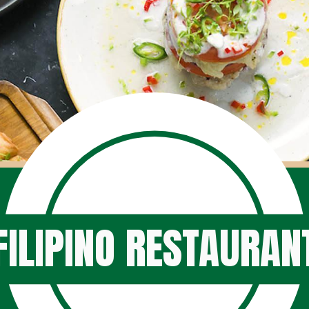
FILIPINO RESTAURAN