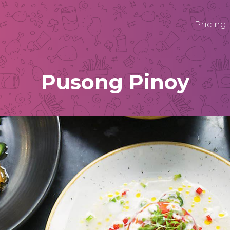
Pricing
Pusong Pinoy