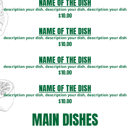
NAME OF THE DISH
description your dish, description your dish, description your dish
$10.00
NAME OF THE DISH
description your dish, description your dish, description your dish
$10.00
NAME OF THE DISH
description your dish, description your dish, description your dish
$10.00
NAME OF THE DISH
description your dish, description your dish, description your dish
$10.00
MAIN DISHES