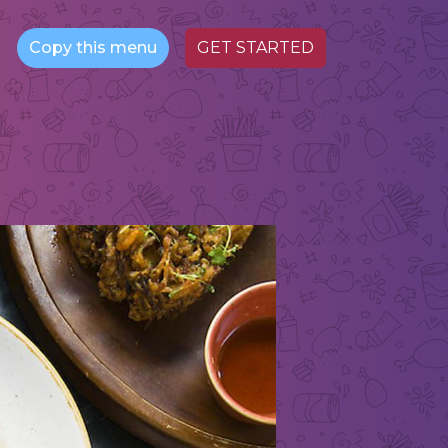
Copy this menu
GET STARTED