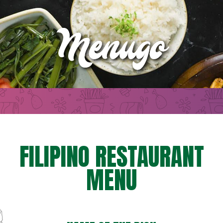
FILIPINO RESTAURANT
MENU