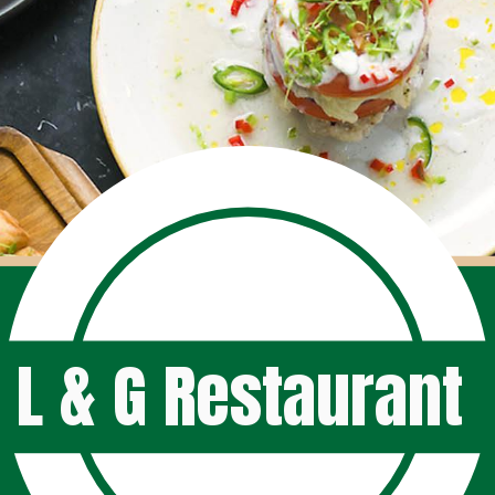
L & G Restaurant