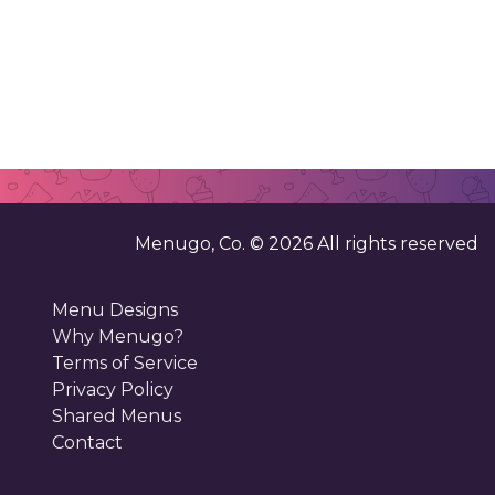
Menugo, Co. ©
2026
All rights reserved
Menu Designs
Why Menugo?
Terms of Service
Privacy Policy
Shared Menus
Contact