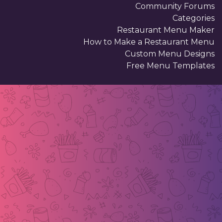
Community Forums
Categories
Restaurant Menu Maker
How to Make a Restaurant Menu
Custom Menu Designs
Free Menu Templates