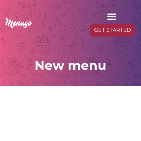
GET STARTED
New menu