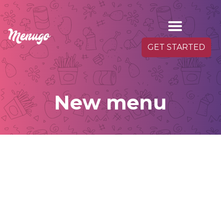
GET STARTED
New menu