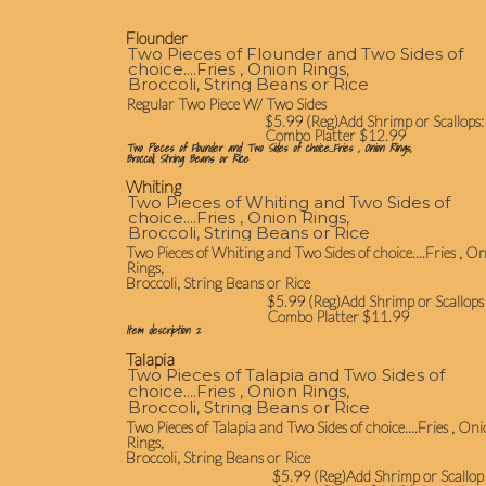
Flounder
Two Pieces of Flounder and Two Sides of
choice....Fries , Onion Rings,
Broccoli, String Beans or Rice
Regular Two Piece W/ Two Sides
$5.99 (Reg)Add Shrimp or Scallops:
Combo Platter $12.99
Two Pieces of Flounder and Two Sides of choice....Fries , Onion Rings,
Broccoli, String Beans or Rice
Whiting
Two Pieces of Whiting and Two Sides of
choice....Fries , Onion Rings,
Broccoli, String Beans or Rice
Two Pieces of Whiting and Two Sides of choice....Fries , O
Rings,
Broccoli, String Beans or Rice
$5.99 (Reg)Add Shrimp or Scallops
Combo Platter $11.99
Item description 2
Talapia
Two Pieces of Talapia and Two Sides of
choice....Fries , Onion Rings,
Broccoli, String Beans or Rice
Two Pieces of Talapia and Two Sides of choice....Fries , On
Rings,
Broccoli, String Beans or Rice
$5.99 (Reg)Add Shrimp or Scallop