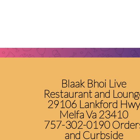
Blaak Bhoi Live
Restaurant and Loung
29106 Lankford Hw
Melfa Va 23410
757-302-0190 Order
and Curbside