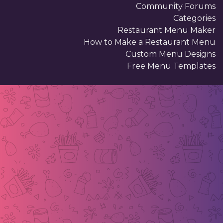
Community Forums
Categories
Restaurant Menu Maker
How to Make a Restaurant Menu
Custom Menu Designs
Free Menu Templates