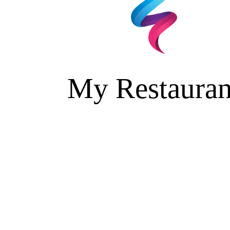
My Restauran