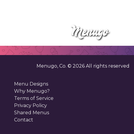
Menugo, Co. ©
2026
All rights reserved
Menu Designs
Why Menugo?
Terms of Service
Privacy Policy
Shared Menus
Contact