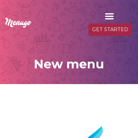
GET STARTED
New menu