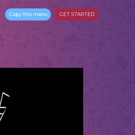
Copy this menu
GET STARTED