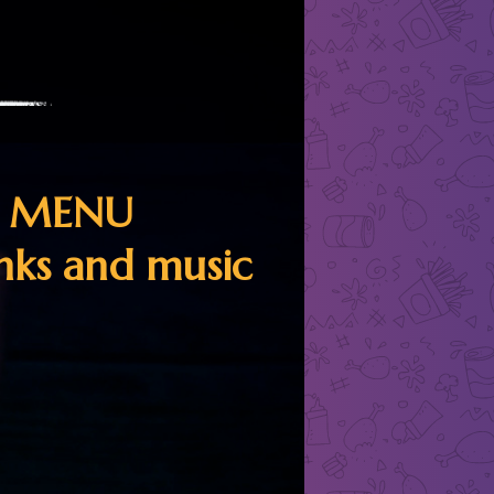
R MENU
inks and music