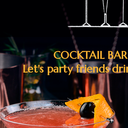
COCKTAIL BA
Let's party friends dr