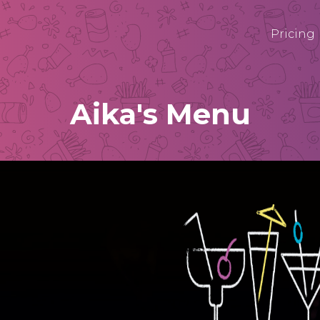
Pricing
Aika's Menu
AIL