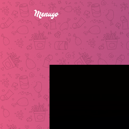
BLOODY MARY COCKT