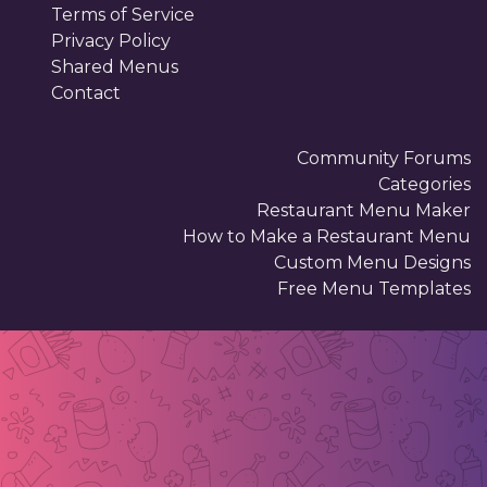
Terms of Service
Privacy Policy
Shared Menus
Contact
Community Forums
Categories
Restaurant Menu Maker
How to Make a Restaurant Menu
Custom Menu Designs
Free Menu Templates