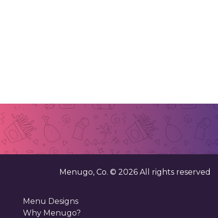
Menugo, Co. ©
2026
All rights reserved
Menu Designs
Why Menugo?