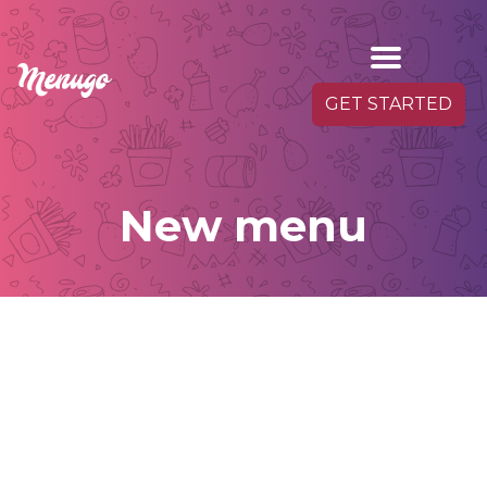
GET STARTED
New menu