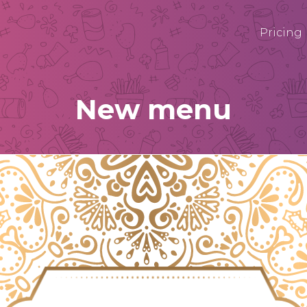
Pricing
New menu