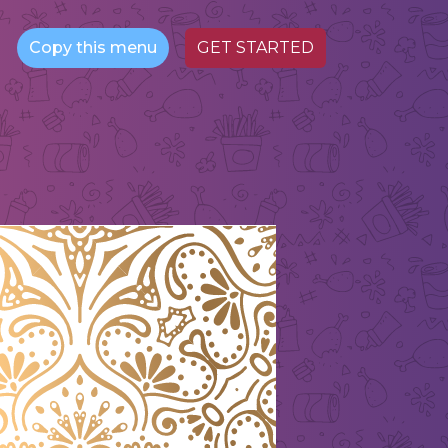
Copy this menu
GET STARTED