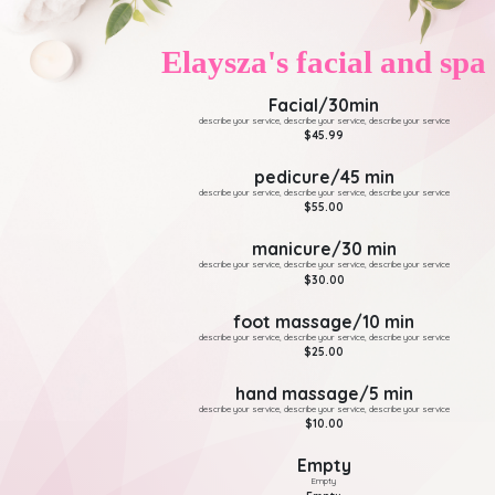
Elaysza's facial and spa
Facial/30min
describe your service, describe your service, describe your service
$45.99
pedicure/45 min
describe your service, describe your service, describe your service
$55.00
manicure/30 min
describe your service, describe your service, describe your service
$30.00
foot massage/10 min
describe your service, describe your service, describe your service
$25.00
hand massage/5 min
describe your service, describe your service, describe your service
$10.00
Empty
Empty