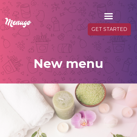
GET STARTED
New menu