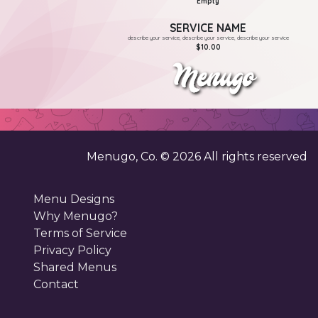
Empty
SERVICE NAME
describe your service, describe your service, describe your service
$10.00
Menugo, Co. ©
2026
All rights reserved
Menu Designs
Why Menugo?
Terms of Service
Privacy Policy
Shared Menus
Contact