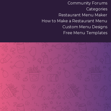
Community Forums
Categories
Restaurant Menu Maker
How to Make a Restaurant Menu
Custom Menu Designs
Free Menu Templates