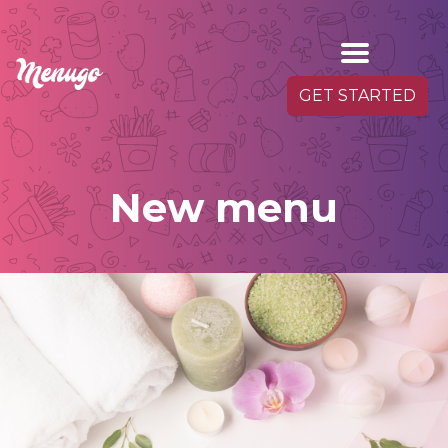
GET STARTED
New menu