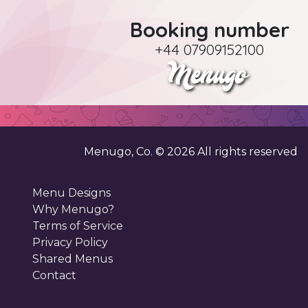
Booking number
+44 07909152100
Menugo, Co. ©
2026
All rights reserved
Menu Designs
Why Menugo?
Terms of Service
Privacy Policy
Shared Menus
Contact