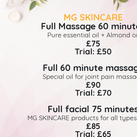
MG SKINCARE
Full Massage 60 minut
Pure essential oil + Almond oi
£75
Trial: £50
Full 60 minute massa
Special oil for joint pain mass
£90
Trial: £70
Full facial 75 minute
MG SKINCARE products for all types 
£85
Trial: £65