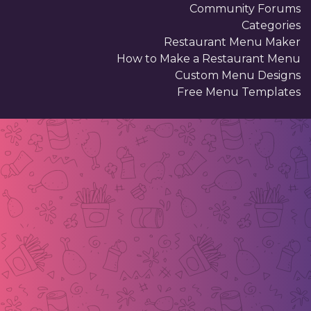
Community Forums
Categories
Restaurant Menu Maker
How to Make a Restaurant Menu
Custom Menu Designs
Free Menu Templates