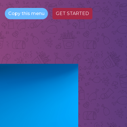
Copy this menu
GET STARTED