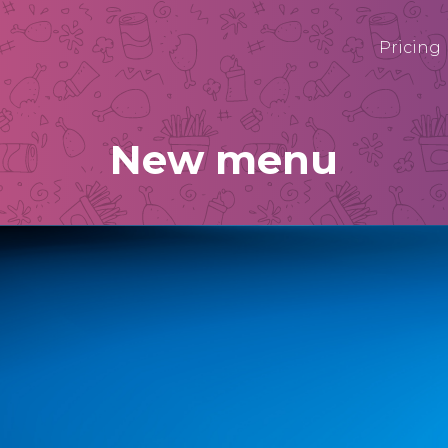
Pricing
New menu