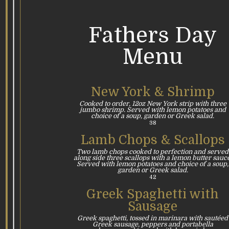
Fathers Day
Menu
New York & Shrimp
Cooked to order, 12oz New York strip with three
jumbo shrimp. Served with lemon potatoes and
choice of a soup, garden or Greek salad.
38
Lamb Chops & Scallops
Two lamb chops cooked to perfection and served
along side three scallops with a lemon butter sauce
Served with lemon potatoes and choice of a soup,
garden or Greek salad.
42
Greek Spaghetti with
Sausage
Greek spaghetti, tossed in marinara with sautéed
Greek sausage, peppers and portabella