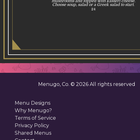
mushrooms and topped with kasseri cheese.
Choose soup, salad or a Greek salad to start.
24
Menugo, Co. ©
2026
All rights reserved
Menu Designs
Why Menugo?
Terms of Service
Privacy Policy
Shared Menus