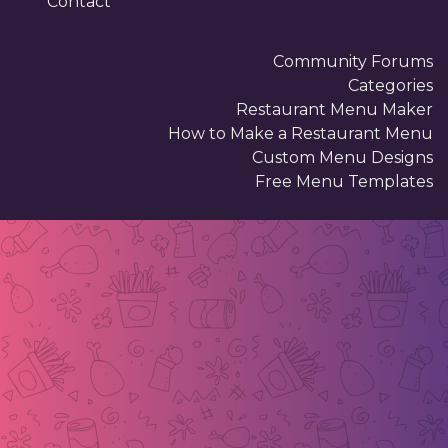
Contact
Community Forums
Categories
Restaurant Menu Maker
How to Make a Restaurant Menu
Custom Menu Designs
Free Menu Templates