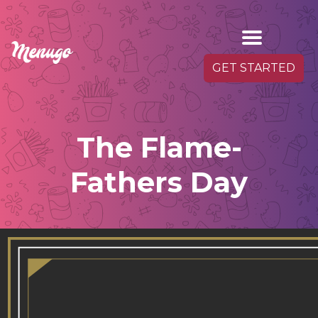
GET STARTED
The Flame-
Fathers Day