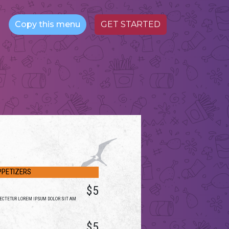
Copy this menu
GET STARTED
PPETIZERS
$5
ECTETUR LOREM IPSUM DOLOR SIT AM
$5