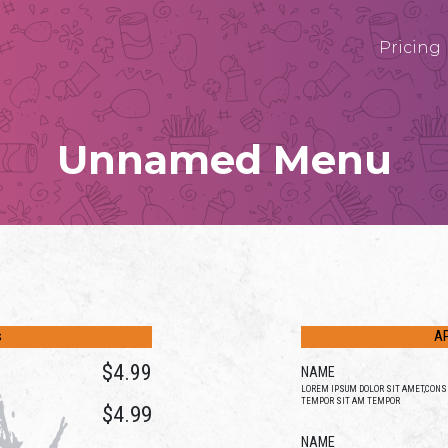
Pricing
Unnamed Menu
s
A
$4.99
NAME
LOREM IPSUM DOLOR SIT AMET,CONS
TEMPOR SIT AM TEMPOR
$4.99
NAME