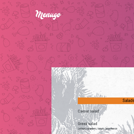
Salad
Caesar salad
Greek salad
Lettuce, cucumbers, tomato ,feta cheese