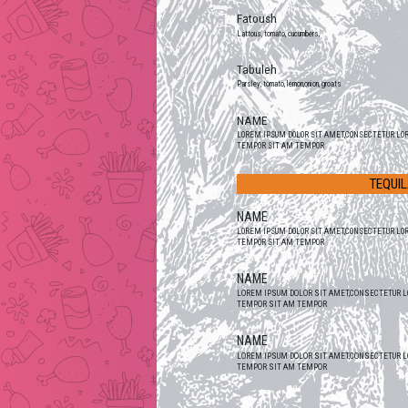
Fatoush
Lattous, tomato, cucumbers,
Tabuleh
Parsley, tomato, lemon,onion, groats
NAME
LOREM IPSUM DOLOR SIT AMET,CONSECTETUR LO
TEMPOR SIT AM TEMPOR
TEQUI
NAME
LOREM IPSUM DOLOR SIT AMET,CONSECTETUR LO
TEMPOR SIT AM TEMPOR
NAME
LOREM IPSUM DOLOR SIT AMET,CONSECTETUR L
TEMPOR SIT AM TEMPOR
NAME
LOREM IPSUM DOLOR SIT AMET,CONSECTETUR L
TEMPOR SIT AM TEMPOR