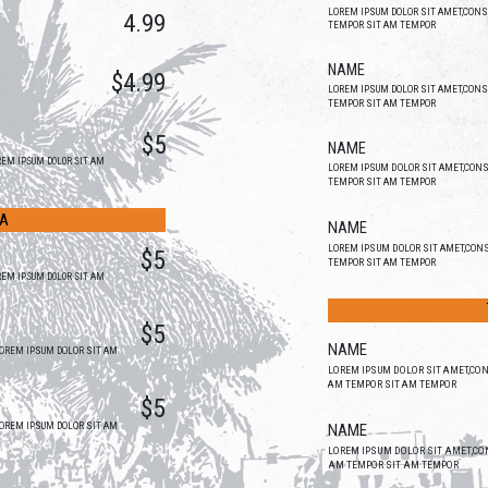
LOREM IPSUM DOLOR SIT AMET,CONS
4.99
TEMPOR SIT AM TEMPOR
NAME
$4.99
LOREM IPSUM DOLOR SIT AMET,CONS
TEMPOR SIT AM TEMPOR
$5
NAME
REM IPSUM DOLOR SIT AM
LOREM IPSUM DOLOR SIT AMET,CON
TEMPOR SIT AM TEMPOR
LA
NAME
LOREM IPSUM DOLOR SIT AMET,CON
$5
TEMPOR SIT AM TEMPOR
REM IPSUM DOLOR SIT AM
$5
NAME
OREM IPSUM DOLOR SIT AM
LOREM IPSUM DOLOR SIT AMET,CO
AM TEMPOR SIT AM TEMPOR
$5
NAME
OREM IPSUM DOLOR SIT AM
LOREM IPSUM DOLOR SIT AMET,CO
AM TEMPOR SIT AM TEMPOR