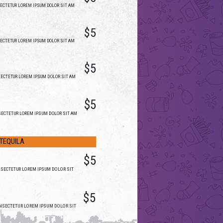
ECTETUR LOREM IPSUM DOLOR SIT AM
$5
ECTETUR LOREM IPSUM DOLOR SIT AM
$5
SECTETUR LOREM IPSUM DOLOR SIT AM
$5
SECTETUR LOREM IPSUM DOLOR SIT AM
TEQUILA
$5
NSECTETUR LOREM IPSUM DOLOR SIT
$5
NSECTETUR LOREM IPSUM DOLOR SIT