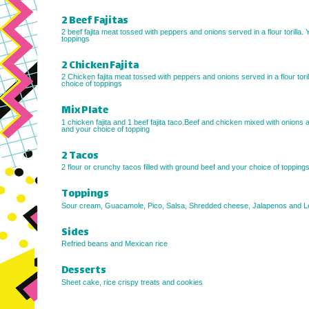
2 Beef Fajitas
2 beef fajita meat tossed with peppers and onions served in a flour torilla. 
toppings
2 Chicken Fajita
2 Chicken fajita meat tossed with peppers and onions served in a flour toril
choice of toppings
Mix Plate
1 chicken fajita and 1 beef fajita taco.Beef and chicken mixed with onions
and your choice of topping
2 Tacos
2 flour or crunchy tacos filled with ground beef and your choice of toppings
Toppings
Sour cream, Guacamole, Pico, Salsa, Shredded cheese, Jalapenos and L
Sides
Refried beans and Mexican rice
Desserts