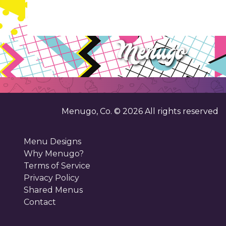
Menugo, Co. ©
2026
All rights reserved
Menu Designs
Why Menugo?
Terms of Service
Privacy Policy
Shared Menus
Contact