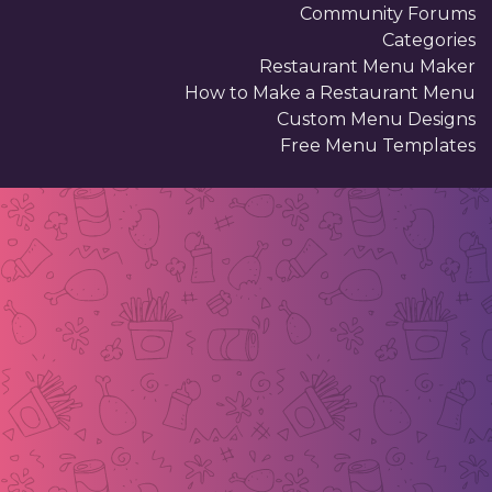
Community Forums
Categories
Restaurant Menu Maker
How to Make a Restaurant Menu
Custom Menu Designs
Free Menu Templates