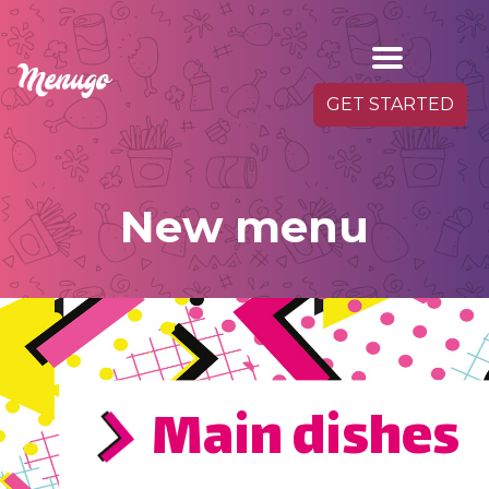
GET STARTED
New menu
Main dishes