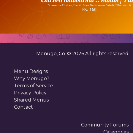
Shawarma Chicken, French Fries, Garlic sauce, Salads, 2 Rumali roti
Rs. 160
Menugo, Co. ©
2026
All rights reserved
Menu Designs
Why Menugo?
Terms of Service
Privacy Policy
Shared Menus
Contact
Community Forums
Categories