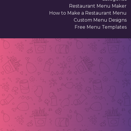
Restaurant Menu Maker
How to Make a Restaurant Menu
Custom Menu Designs
Free Menu Templates