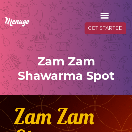
GET STARTED
Zam Zam
Shawarma Spot
Zam Zam