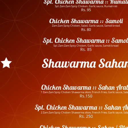
Spl. Chicken Shawarma :: Rumal
Spl. Zam Zam Spicy Chicken, Garlic sauce, Rumali roti
Rs. 95
Chicken Shawarma :: Samoli
Zam Zam Spicy Chicken, Salad, Garlic sauce, Samoli bread
Rs. 80
Spl. Chicken Shawarma :: Samol
Spl. Zam Zam Spicy Chicken, Garlic sauce, Samoli bread
Rs. 85
Shawarma Saha
Chicken Shawarma :: Sahan Arab
1 Zam Zam Spicy Chicken Shawarma slices, French Fries, Garlic sauce, Sal
Rs.150
Spl. Chicken Shawarma :: Sahan A
2 Zam Zam Spicy Chicken Shawarma slices, French Fries, Garlic sauce, Sal
Rs. 250
Chicken Shawarma :: Sahan / Pla