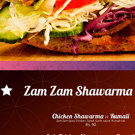
Zam Zam Shawarma 
Chicken Shawarma :: Rumali
Zam Zam Spicy Chicken, Salad, Garlic sauce, Rumali roti
Rs. 90