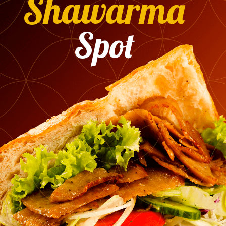
Shawarma
Spot