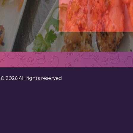
. ©
2026
All rights reserved