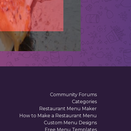
N
Describ
Community Forums
Categories
Restaurant Menu Maker
How to Make a Restaurant Menu
Custom Menu Designs
Free Menu Templates