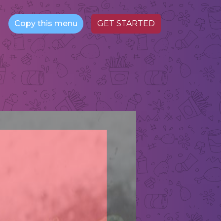
Copy this menu
GET STARTED