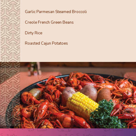
Garlic Parmesan Steamed Broccoli
Creole French Green Beans
Dirty Rice
Roasted Cajun Potatoes