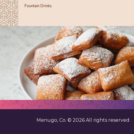
Fountain Drinks
Menugo, Co. ©
2026
All rights reserved