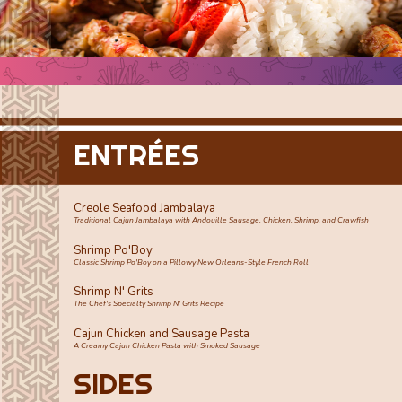
ENTRÉES
Creole Seafood Jambalaya
Traditional Cajun Jambalaya with Andouille Sausage, Chicken, Shrimp, and Crawfish
Shrimp Po'Boy
Classic Shrimp Po'Boy on a Pillowy New Orleans-Style French Roll
Shrimp N' Grits
The Chef's Specialty Shrimp N' Grits Recipe
Cajun Chicken and Sausage Pasta
A Creamy Cajun Chicken Pasta with Smoked Sausage
SIDES