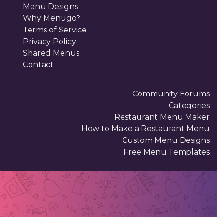
Menu Designs
Why Menugo?
Terms of Service
Privacy Policy
Shared Menus
Contact
Community Forums
Categories
Restaurant Menu Maker
How to Make a Restaurant Menu
Custom Menu Designs
Free Menu Templates