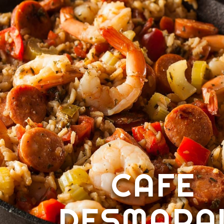
CAFE
DESMARA