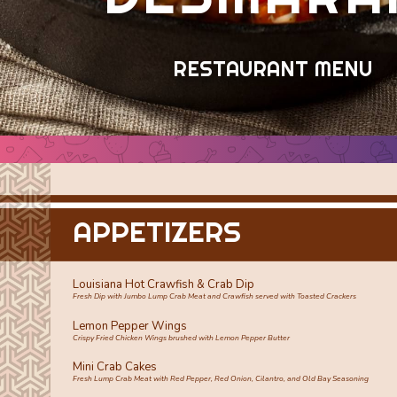
RESTAURANT MENU
APPETIZERS
Louisiana Hot Crawfish & Crab Dip
Fresh Dip with Jumbo Lump Crab Meat and Crawfish served with Toasted Crackers
Lemon Pepper Wings
Crispy Fried Chicken Wings brushed with Lemon Pepper Butter
Mini Crab Cakes
Fresh Lump Crab Meat with Red Pepper, Red Onion, Cilantro, and Old Bay Seasoning