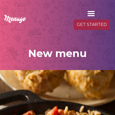
GET STARTED
New menu