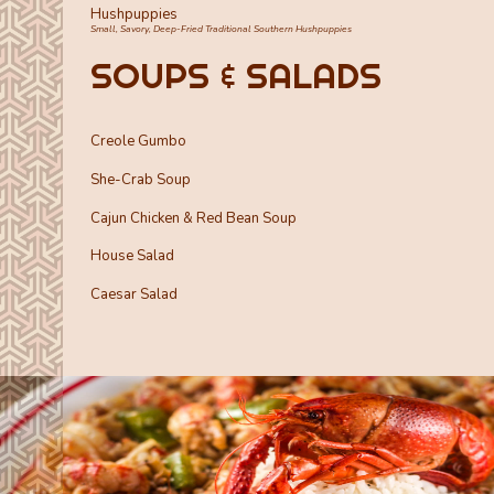
Hushpuppies
Small, Savory, Deep-Fried Traditional Southern Hushpuppies
SOUPS & SALADS
Creole Gumbo
She-Crab Soup
Cajun Chicken & Red Bean Soup
House Salad
Caesar Salad