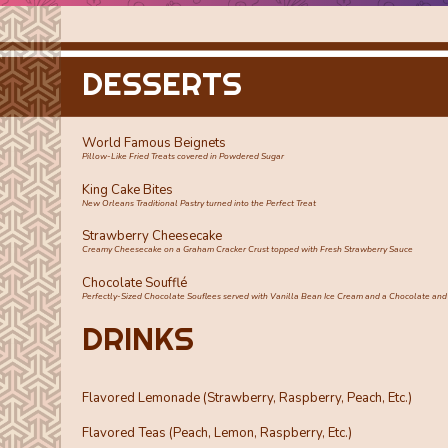
DESSERTS
World Famous Beignets
Pillow-Like Fried Treats covered in Powdered Sugar
King Cake Bites
New Orleans Traditional Pastry turned into the Perfect Treat
Strawberry Cheesecake
Creamy Cheesecake on a Graham Cracker Crust topped with Fresh Strawberry Sauce
Chocolate Soufflé
Perfectly-Sized Chocolate Souflees served with Vanilla Bean Ice Cream and a Chocolate and
DRINKS
Flavored Lemonade (Strawberry, Raspberry, Peach, Etc.)
Flavored Teas (Peach, Lemon, Raspberry, Etc.)