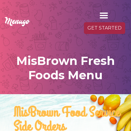
GET STARTED
MisBrown Fresh
Foods Menu
MisBrown Food Service
Side Orders