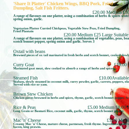
'Share It Platter' Chicken Wings, BBQ Pork, Fried
Dumpling, Salt Fish Fritters.
£20.00 Medium £30
A range of flavours on one platter, using a combination of herbs & spices scot
spring onion, garlic.
Vegetarian Platter Curried Chickpeas, Vegetable Stew Peas, Fried Dumpling,
Fried Plantain
£20.00 Medium £25 Large Suitable 
A range of flavours on one platter, using a combination of vegetables, peas, be
scotch bonnet pepper, spring onion and garlic. Serves 3
Oxtail with beans
Browned pieces of ox tail marinated in fresh herbs and scotch bonnet, cooked slowl
Curry Goat
£10.00
Marinated goat meat, slow cooked to absorb a range of herbs and spices.
Steamed Fish
£10.00Available
Seabass, slowly steamed in coconut milk, curry powder, garlic, carrots, peppers, o
Served with rice or yam.
Brown Stew Chicken
Chicken pieces browned in herbs and spices, thyme, garlic, scotch bonnet pepper. Se
Rice & Peas
£5.00 Medium £8.00 L
Long Grain or Basmati Rice, coconut milk, garlic, thyme, scotch bonnet pepper.
Mac 'n' Cheese
£5.00 Medi
Creamy Mac 'n' Cheese, mature cheese, parmesan, fresh thyme. Ingredients added o
bacon, king prawns.