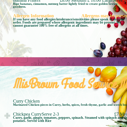
Banana Fritters
£8.00 Medium £ 10.00 LargeServe 2
Ripe bananas, cinnamon, nutmeg batter lightly fried to create golden brown
goodness.
Allergen Information
Allergens may be prese
If you have any food allergies/intolerance/sensitivities please speak to us prior
order. Foods are prepared where allergenic ingredients may be present. We
cannot guarantee 100% free of allergens at all times.
MisBrown Food Service M
Curry Chicken
Marinated Chicken pieces in Curry, herbs, spices, fresh thyme, garlic and scotch bo
Chickpea CurryServe 2-3
£7 Me
Curry, garlic, ginger, tomatoes, peppers, spinach. Steamed with spinach and thi
potatoes. Served with Rice