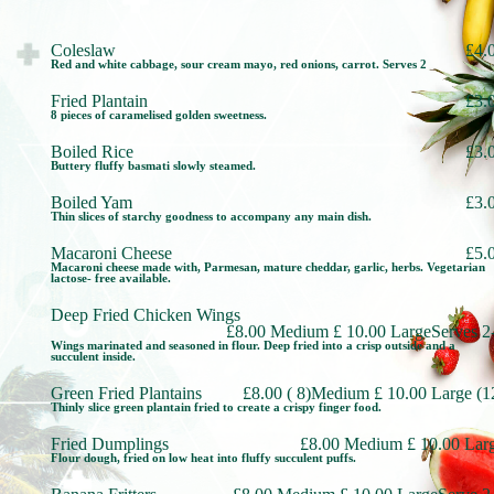
Coleslaw
£4.
Red and white cabbage, sour cream mayo, red onions, carrot. Serves 2
Fried Plantain
£3.
8 pieces of caramelised golden sweetness.
Boiled Rice
£3.
Buttery fluffy basmati slowly steamed.
Boiled Yam
£3.
Thin slices of starchy goodness to accompany any main dish.
Macaroni Cheese
£5.
Macaroni cheese made with, Parmesan, mature cheddar, garlic, herbs. Vegetarian
lactose- free available.
Deep Fried Chicken Wings
£8.00 Medium £ 10.00 LargeServes 2
Wings marinated and seasoned in flour. Deep fried into a crisp outside and a
succulent inside.
Green Fried Plantains
£8.00 ( 8)Medium £ 10.00 Large (1
Thinly slice green plantain fried to create a crispy finger food.
Fried Dumplings
£8.00 Medium £ 10.00 Lar
Flour dough, fried on low heat into fluffy succulent puffs.