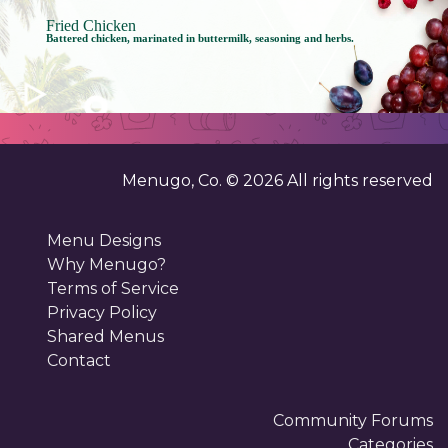
Fried Chicken
Battered chicken, marinated in buttermilk, seasoning and herbs.
Menugo, Co. ©
2026
All rights reserved
Menu Designs
Why Menugo?
Terms of Service
Privacy Policy
Shared Menus
Contact
Community Forums
Categories