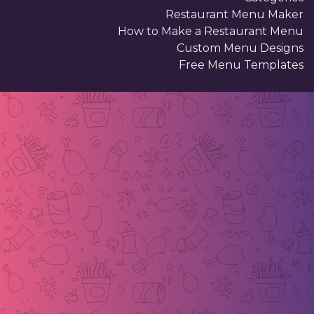
Restaurant Menu Maker
How to Make a Restaurant Menu
Custom Menu Designs
Free Menu Templates