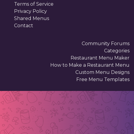
Terms of Service
Privacy Policy
Shared Menus
Contact
Community Forums
Categories
Restaurant Menu Maker
How to Make a Restaurant Menu
Custom Menu Designs
Free Menu Templates