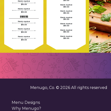
$10.00
Item name
description your dish, description your dish
$10.00
Item name
$10.00
Item name
description your dish, description your dish
Item name
$10.00
$10.00
SNACKS
Item name
$10.00
Item name
Item name
description your dish, description your dish
$10.00
$10.00
Item name
Item name
description your dish, description your dish
$10.00
$10.00
Item name
Item name
$10.00
description your dish, description your dish
$10.00
Menugo, Co. ©
2026
All rights reserved
Menu Designs
Why Menugo?