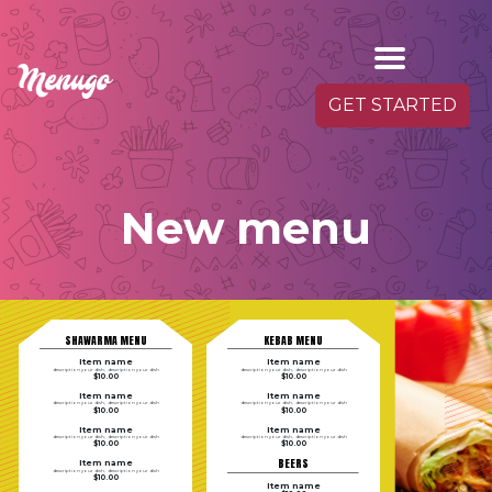
GET STARTED
New menu
SHAWARMA MENU
KEBAB MENU
Item name
Item name
description your dish, description your dish
description your dish, description your dish
$10.00
$10.00
Item name
Item name
description your dish, description your dish
description your dish, description your dish
$10.00
$10.00
Item name
Item name
description your dish, description your dish
description your dish, description your dish
$10.00
$10.00
BEERS
Item name
description your dish, description your dish
$10.00
Item name