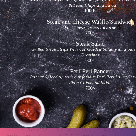
with Plain Chips and Salad
1000/-
Steak and Cheese Waffle/Sandwich
Our Cheese Lovers Favorite!
700/-
Steak Salad
Grilled Steak Strips With our Garden Salad with a Side
Dressings
600/-
Peri-Peri Paneer
Paneer Spiced up with our famous Peri-Peri Sauce Ser
Plain Chips and Salad
700/-