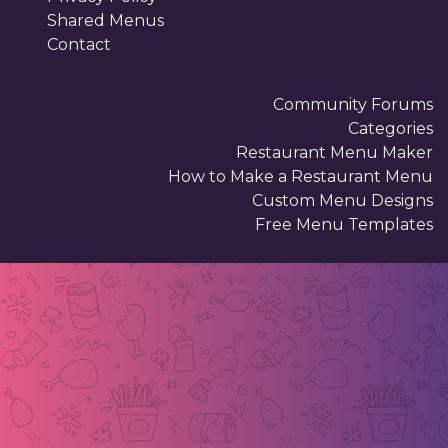
Shared Menus
Contact
Community Forums
Categories
Restaurant Menu Maker
How to Make a Restaurant Menu
Custom Menu Designs
Free Menu Templates