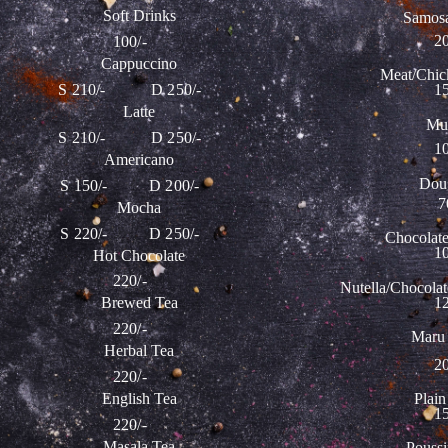
Soft Drinks
Samosa
20
100/-
Cappuccino
Meat/Chic
S 210/- D 250/-
15
Latte
Muf
S 210/- D 250/-
10
Americano
Dou
S 150/- D 200/-
7
Mocha
S 220/- D 250/-
Chocolat
10
Hot Chocolate
220/-
Nutella/Chocolat
12
Brewed Tea
220/-
Maru 
Herbal Tea
20
220/-
Plain
English Tea
15
220/-
Masala Tea
Poussi