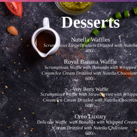
Desserts
Nutella Waffles
Scrumptious Liege/Brussels Drizzled with Nutell
400/-
Royal Banana Waffle
Scrumptious Waffle with Bananas with Whipped
Cream/Ice Cream Drizzled with Nutella/Chocola
600/-
Very Berry Waffle
Scrumptious Waffle With Strawberries with Whipp
Cream/Ice Cream Drizzled with Nutella/Chocolat
600/-
Oreo Luxury
Delicous Waffle with Bananas with Whipped Cream
Cream Drizzled with Nutella/Chocolate
600/-