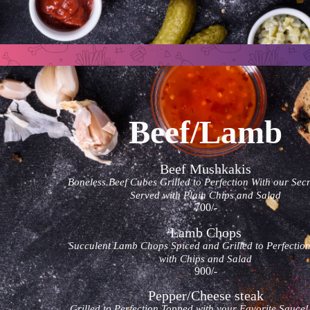
Beef/Lamb
Beef Mushkakis
Boneless Beef Cubes Grilled to Perfection With our Secr
Served with Plain Chips and Salad
700/-
Lamb Chops
Succulent Lamb Chops Spiced and Grilled to Perfectio
with Chips and Salad
900/-
Pepper/Cheese steak
Grilled to Perfection Topped with your Favorite Sauce