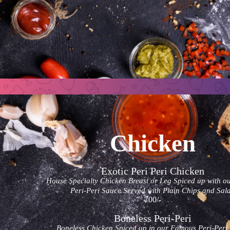
Chicken
Exotic Peri Peri Chicken
House Specialty Chicken Breast or Leg Spiced up with o
Peri-Peri Sauce Served with Plain Chips and Sal
700/-
Boneless Peri-Peri
Boneless Chicken Spiced up in our Famous Peri-Peri