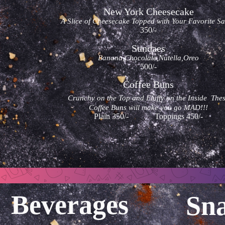
New York Cheesecake
A Slice of Cheesecake Topped with Your Favorite S
350/-
Sundaes
Banana,Chocolate,Nutella,Oreo
500/-
Coffee Buns
Crunchy on the Top and Fluffy on the Inside The
Coffee Buns will make you go MAD!!!
Plain 350/- Toppings 450/-
Beverages
Sn