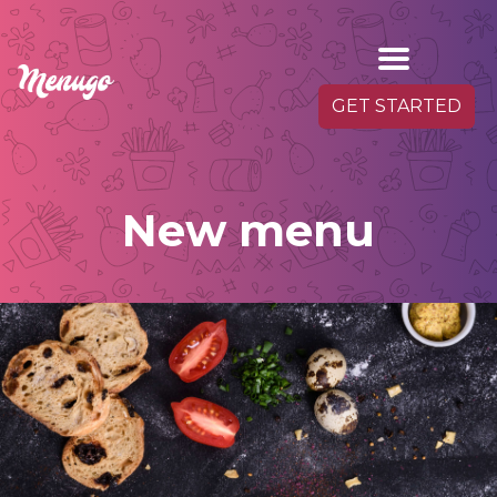
GET STARTED
New menu