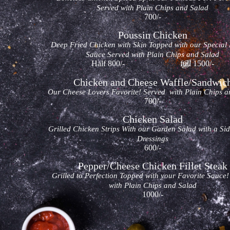
Served with Plain Chips and Salad
700/-
Poussin Chicken
Deep Fried Chicken with Skin Topped with our Special
Sauce Served with Plain Chips and Salad
Half 800/- full 1500/-
Chicken and Cheese Waffle/Sandwic
Our Cheese Lovers Favorite! Served with Plain Chips a
700/-
Chicken Salad
Grilled Chicken Strips With our Garden Salad with a Si
Dressings
600/-
Pepper/Cheese Chicken Fillet Steak
Grilled to Perfection Topped with your Favorite Sauce
with Plain Chips and Salad
1000/-