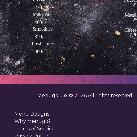
25
220/-
Milkshake
Masal
25
400/-
Smoothies
Chees
30
350/-
Fresh Juice
300/-
Menugo, Co. ©
2026
All rights reserved
Menu Designs
Why Menugo?
Terms of Service
Privacy Policy