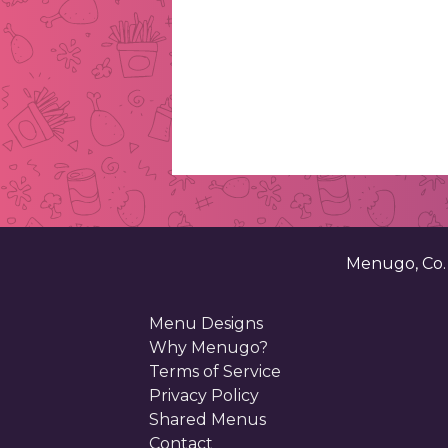
Menugo, Co
Menu Designs
Why Menugo?
Terms of Service
Privacy Policy
Shared Menus
Contact