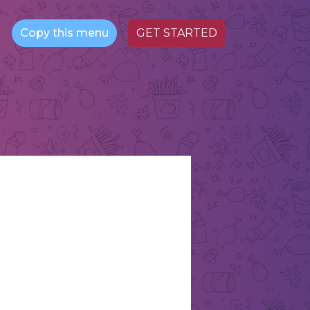
Copy this menu
GET STARTED