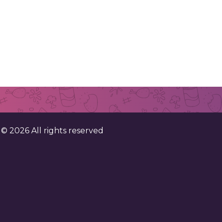
. ©
2026
All rights reserved