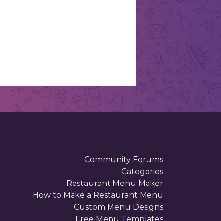
Community Forums
Categories
Restaurant Menu Maker
How to Make a Restaurant Menu
Custom Menu Designs
Free Menu Templates