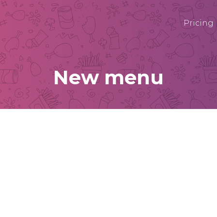
Pricing
New menu